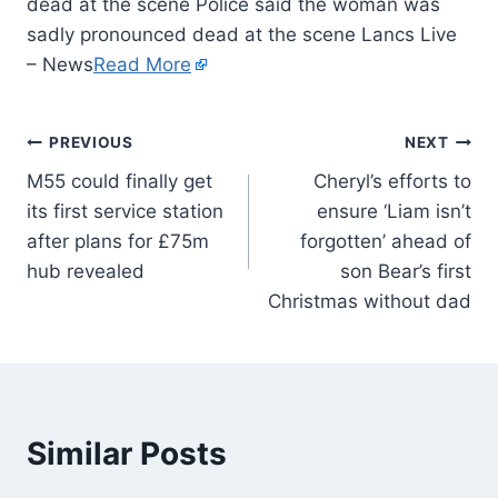
dead at the scene Police said the woman was
sadly pronounced dead at the scene Lancs Live
– News
Read More
PREVIOUS
NEXT
M55 could finally get
Cheryl’s efforts to
its first service station
ensure ‘Liam isn’t
after plans for £75m
forgotten’ ahead of
hub revealed
son Bear’s first
Christmas without dad
Similar Posts