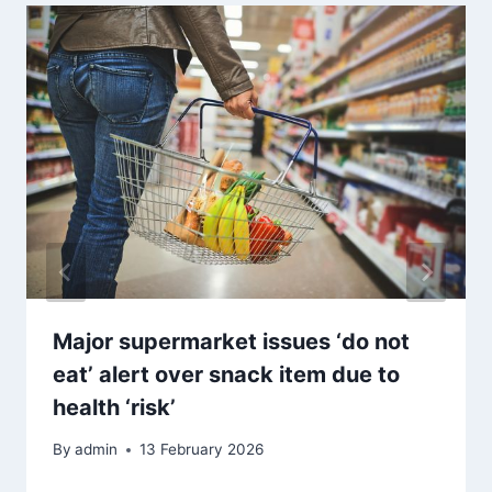
Major supermarket issues ‘do not
eat’ alert over snack item due to
health ‘risk’
By
admin
13 February 2026