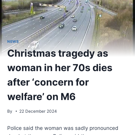
NEWS
Christmas tragedy as
woman in her 70s dies
after ‘concern for
welfare’ on M6
By
22 December 2024
Police said the woman was sadly pronounced