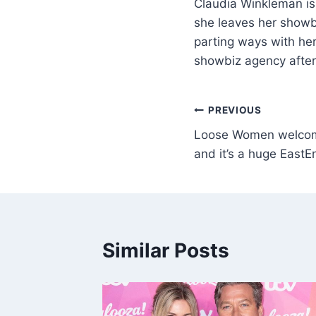
Claudia Winkleman is
she leaves her showb
parting ways with her
showbiz agency after
PREVIOUS
Loose Women welcom
and it’s a huge EastE
Similar Posts