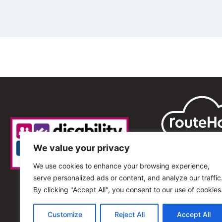
We value your privacy
We use cookies to enhance your browsing experience,
serve personalized ads or content, and analyze our traffic
By clicking "Accept All", you consent to our use of cookies
Customize
Reject All
Accept All