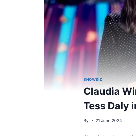
SHOWBIZ
Claudia Wi
Tess Daly 
By
21 June 2024