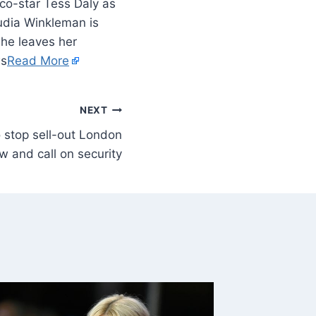
co-star Tess Daly as
udia Winkleman is
she leaves her
ws
Read More
NEXT
o stop sell-out London
w and call on security