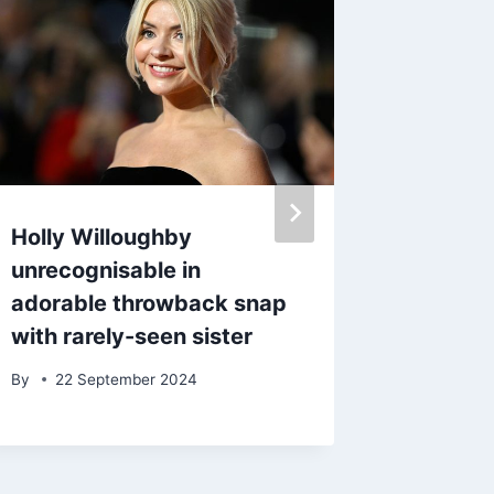
Holly Willoughby
Beyond
unrecognisable in
Seann W
adorable throwback snap
screen 
with rarely-seen sister
famous
with Str
By
22 September 2024
By
27 D