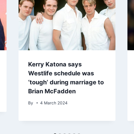
Kerry Katona says
Westlife schedule was
‘tough’ during marriage to
Brian McFadden
By
4 March 2024