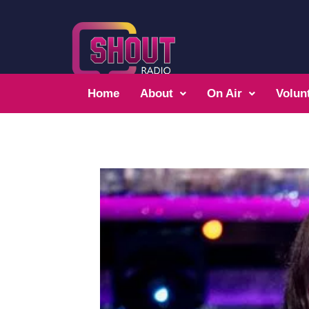
Home
About
On Air
Volun