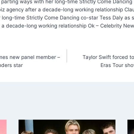
 parting ways with her long-time Strictly Come Dancing 
iz agency after a decade-long working relationship Cla
 long-time Strictly Come Dancing co-star Tess Daly as 
 a decade-long working relationship Ok – Celebrity Ne
es new panel member –
Taylor Swift forced t
nders star
Eras Tour sho