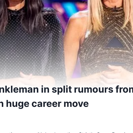
nkleman in split rumours fro
in huge career move