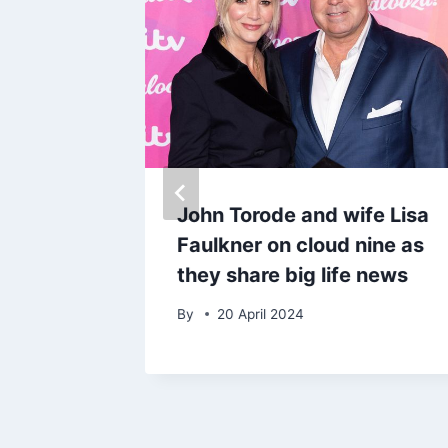
nd’s
John Torode and wife Lisa
Faulkner on cloud nine as
s 20-
they share big life news
By
20 April 2024