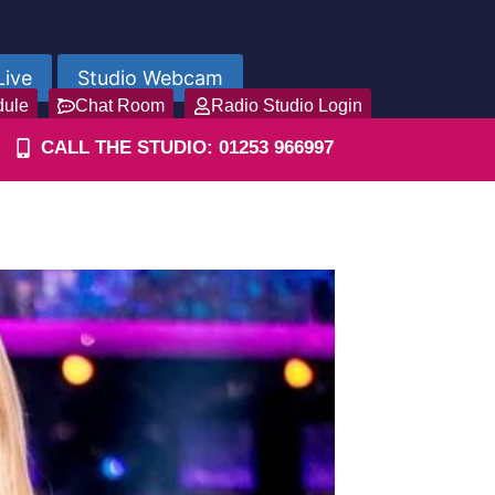
Live
Studio Webcam
dule
Chat Room
Radio Studio Login
CALL THE STUDIO: 01253 966997