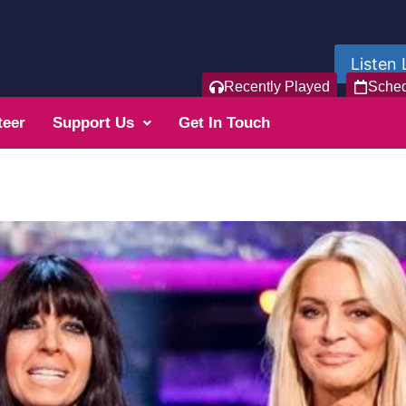
Listen 
Recently Played
Sche
teer
Support Us
Get In Touch