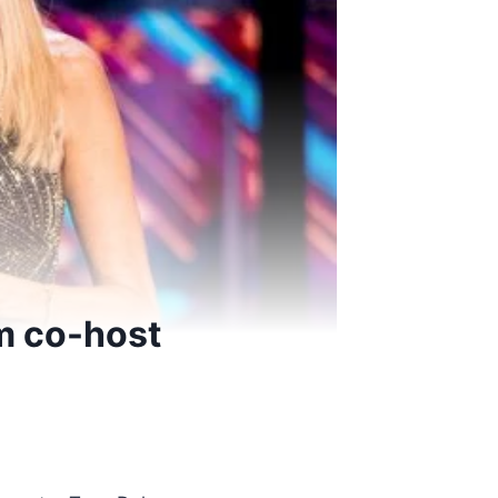
m co-host