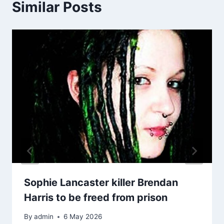
Similar Posts
Sophie Lancaster killer Brendan
Harris to be freed from prison
By
admin
6 May 2026