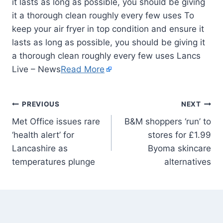
it lasts as long as possible, you should be giving
it a thorough clean roughly every few uses To
keep your air fryer in top condition and ensure it
lasts as long as possible, you should be giving it
a thorough clean roughly every few uses Lancs
Live – News
Read More
PREVIOUS
NEXT
Met Office issues rare
B&M shoppers ‘run’ to
‘health alert’ for
stores for £1.99
Lancashire as
Byoma skincare
temperatures plunge
alternatives