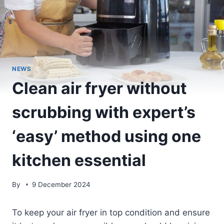
NEWS
Clean air fryer without
scrubbing with expert’s
‘easy’ method using one
kitchen essential
By
9 December 2024
To keep your air fryer in top condition and ensure