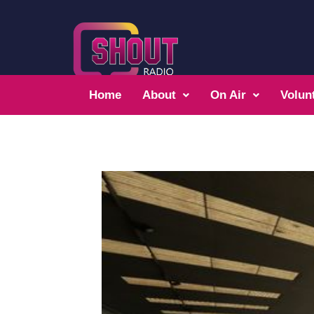
Home
About
On Air
Volun