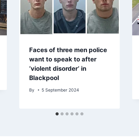
Faces of three men police
want to speak to after
‘violent disorder’ in
Blackpool
By
5 September 2024