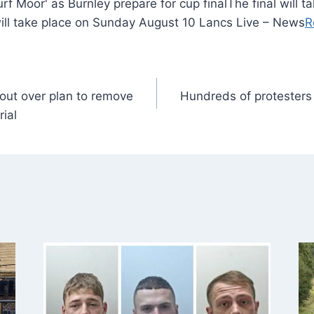
The final will 
will take place on Sunday August 10 Lancs Live – News
R
out over plan to remove
Hundreds of protesters
ial