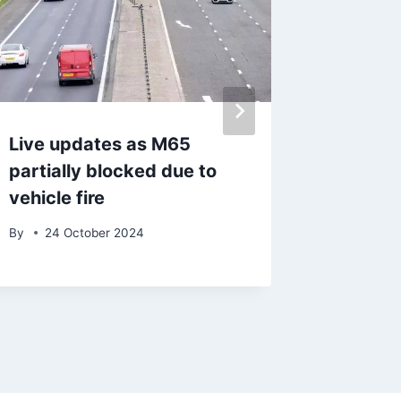
Live updates as M65
After a
partially blocked due to
commun
vehicle fire
council
become
By
24 October 2024
By
admin