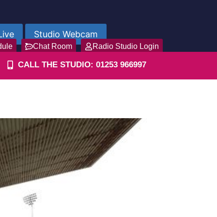
Live
Studio Webcam
dule
Chat Room
Radio Studio Login
CALL THE STUDIO: 01253 966997