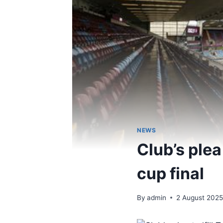
NEWS
Club’s plea
cup final
By
admin
2 August 202