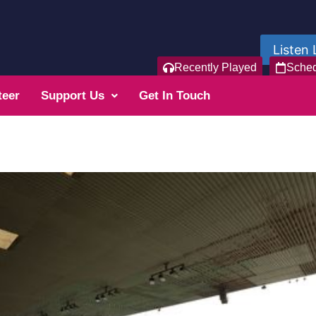
Listen 
Recently Played
Sche
teer
Support Us
Get In Touch