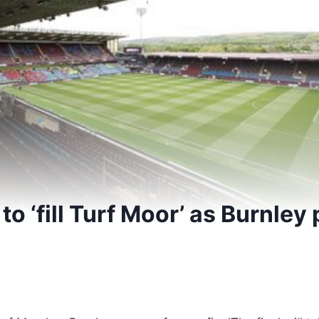
 to ‘fill Turf Moor’ as Burnley
5