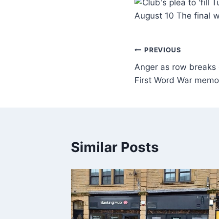
August 10 The final 
PREVIOUS
Anger as row breaks 
First Word War memor
Similar Posts