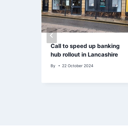
after
Call to speed up banking
d vapes
hub rollout in Lancashire
30k
By
22 October 2024