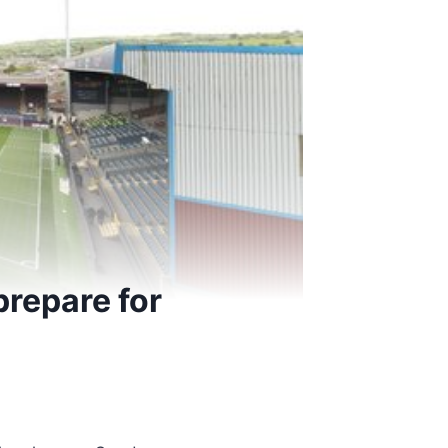
 prepare for