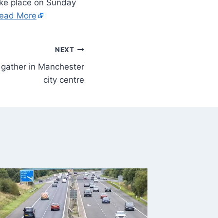
take place on Sunday
ead More
NEXT
 gather in Manchester
city centre