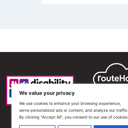
We value your privacy
We use cookies to enhance your browsing experience,
serve personalized ads or content, and analyze our traffic
By clicking "Accept All", you consent to our use of cookies