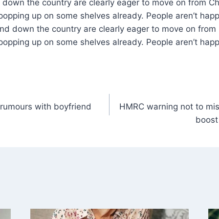
down the country are clearly eager to move on from Ch
 popping up on some shelves already. People aren’t hap
and down the country are clearly eager to move on from
 popping up on some shelves already. People aren’t happ
t rumours with boyfriend
HMRC warning not to mis
boost 