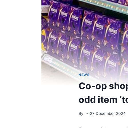
NEWS
Co-op shop
odd item ‘t
By
27 December 2024