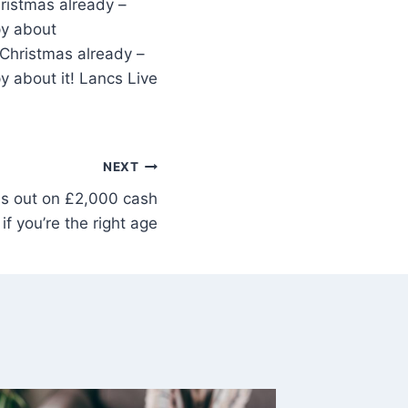
ristmas already –
py about
 Christmas already –
y about it! Lancs Live
NEXT
s out on £2,000 cash
if you’re the right age