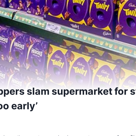
pers slam supermarket for s
oo early’