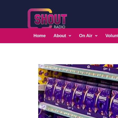
Home
About
On Air
Volun