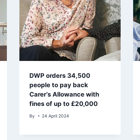
DWP orders 34,500
people to pay back
Carer’s Allowance with
fines of up to £20,000
By
24 April 2024