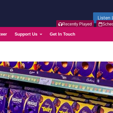
Listen 
Recently Played
Sche
teer
Support Us
Get In Touch