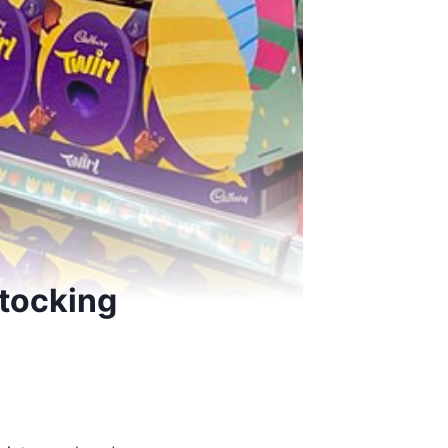
tocking