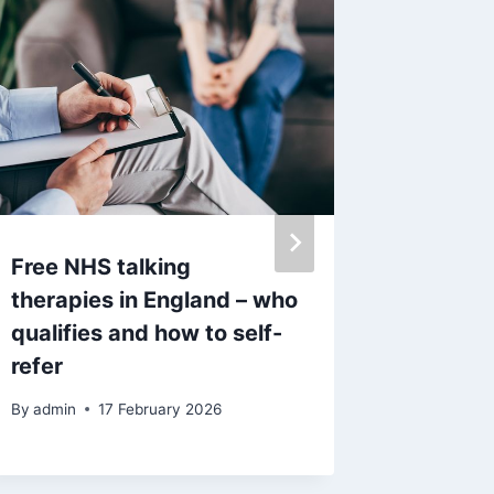
Free NHS talking
Airbnb 
therapies in England – who
Jay Sla
qualifies and how to self-
name af
refer
By
admin
By
admin
17 February 2026