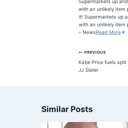
Supermarkets up and 
with an unlikely item
it! Supermarkets up 
with an unlikely item
– News
Read More
PREVIOUS
Katie Price fuels spli
JJ Slater
Similar Posts