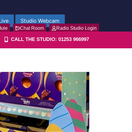
Live
Studio Webcam
dule
Chat Room
Radio Studio Login
CALL THE STUDIO: 01253 966997