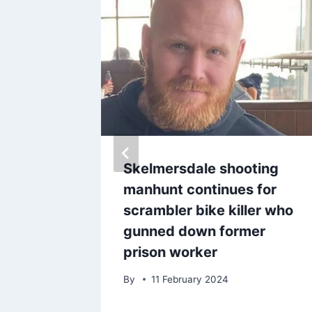
cked
Skelmersdale shooting
 in
manhunt continues for
 ‘got
scrambler bike killer who
gunned down former
prison worker
25
By
11 February 2024