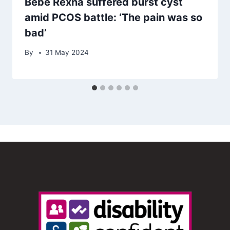
Bebe Rexha suffered burst cyst
amid PCOS battle: ‘The pain was so
bad’
By
31 May 2024