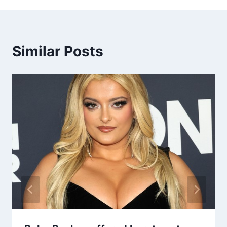
Similar Posts