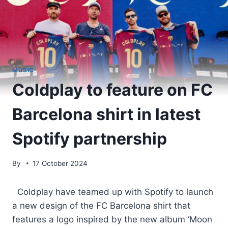
MUSIC
Coldplay to feature on FC
Barcelona shirt in latest
Spotify partnership
By
17 October 2024
​ Coldplay have teamed up with Spotify to launch
a new design of the FC Barcelona shirt that
features a logo inspired by the new album ‘Moon