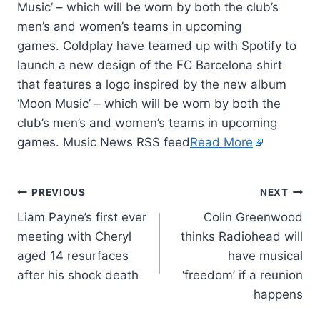
Music’ – which will be worn by both the club’s
men’s and women’s teams in upcoming
games. Coldplay have teamed up with Spotify to
launch a new design of the FC Barcelona shirt
that features a logo inspired by the new album
‘Moon Music’ – which will be worn by both the
club’s men’s and women’s teams in upcoming
games. Music News RSS feed
Read More
PREVIOUS
NEXT
Liam Payne’s first ever
Colin Greenwood
meeting with Cheryl
thinks Radiohead will
aged 14 resurfaces
have musical
after his shock death
‘freedom’ if a reunion
happens