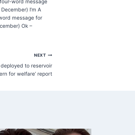
t four-word message
8 December) I’m A
-word message for
ecember) Ok –
NEXT
deployed to reservoir
ern for welfare’ report