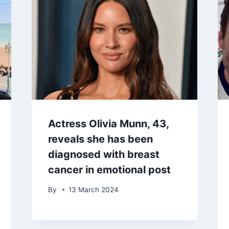
Actress Olivia Munn, 43,
reveals she has been
diagnosed with breast
cancer in emotional post
By
13 March 2024