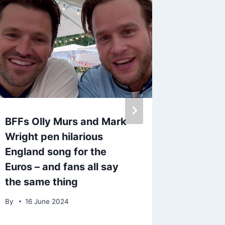
BFFs Olly Murs and Mark
TV star
Wright pen hilarious
fuming 
England song for the
Boys wi
Euros – and fans all say
comed
the same thing
By
13 S
By
16 June 2024