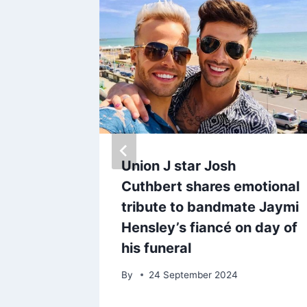
s
Union J star Josh
ails
Cuthbert shares emotional
‘I heard
tribute to bandmate Jaymi
Hensley’s fiancé on day of
his funeral
By
24 September 2024