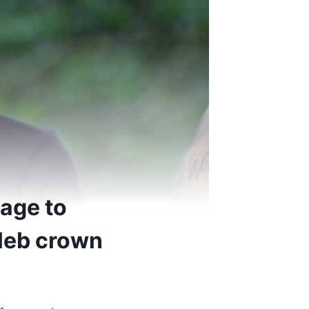
age to
eleb crown