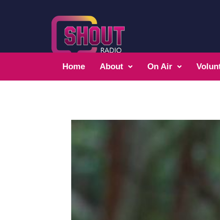
Home
About
On Air
Volun