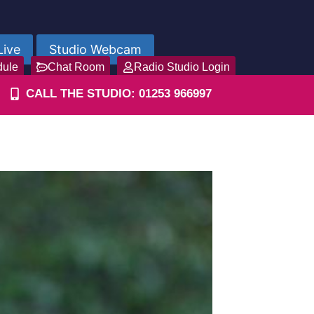
Live
Studio Webcam
dule
Chat Room
Radio Studio Login
CALL THE STUDIO: 01253 966997