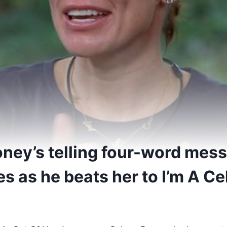
ney’s telling four-word mess
s as he beats her to I’m A C