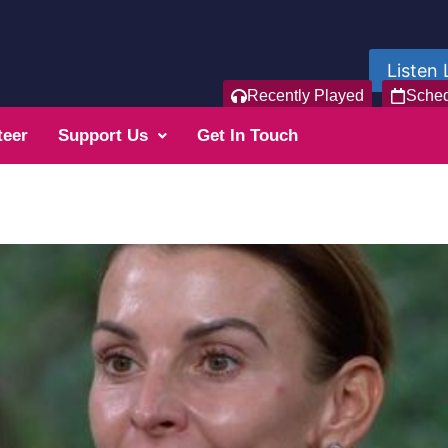
Listen 
Recently Played
Sche
teer
Support Us
Get In Touch