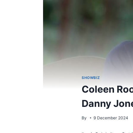
SHOWBIZ
Coleen Roo
Danny Jone
By
9 December 2024