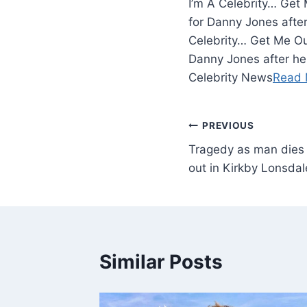
I’m A Celebrity… Get
for Danny Jones afte
Celebrity… Get Me Ou
Danny Jones after he
Celebrity News
Read 
PREVIOUS
Tragedy as man dies a
out in Kirkby Lonsda
Similar Posts