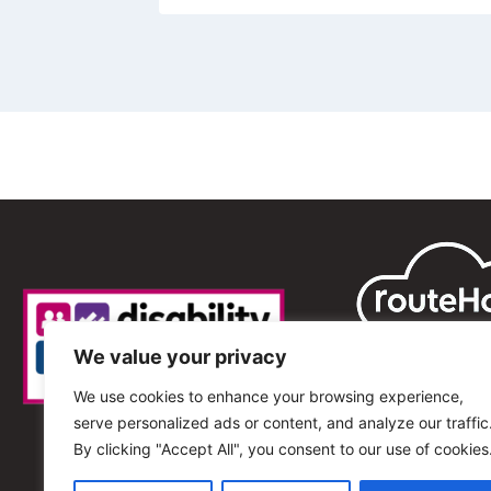
We value your privacy
We use cookies to enhance your browsing experience,
serve personalized ads or content, and analyze our traffic
By clicking "Accept All", you consent to our use of cookies