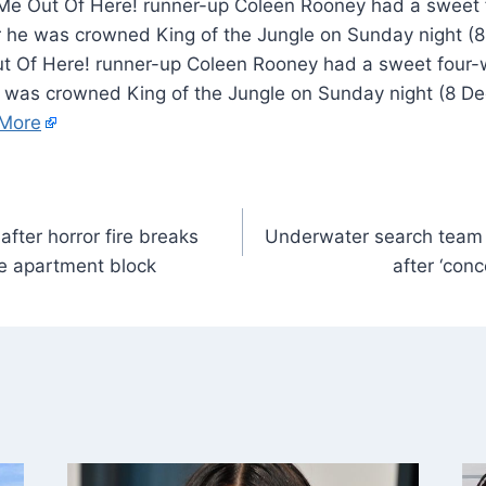
 Me Out Of Here! runner-up Coleen Rooney had a swee
r he was crowned King of the Jungle on Sunday night (
t Of Here! runner-up Coleen Rooney had a sweet four
 was crowned King of the Jungle on Sunday night (8 D
More
fter horror fire breaks
Underwater search team 
le apartment block
after ‘conc