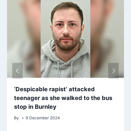
‘Despicable rapist’ attacked
teenager as she walked to the bus
stop in Burnley
By
9 December 2024