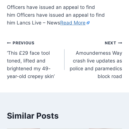
Officers have issued an appeal to find
him Officers have issued an appeal to find
him Lancs Live – News
Read More
PREVIOUS
NEXT
‘This £29 face tool
Amounderness Way
toned, lifted and
crash live updates as
brightened my 49-
police and paramedics
year-old crepey skin’
block road
Similar Posts