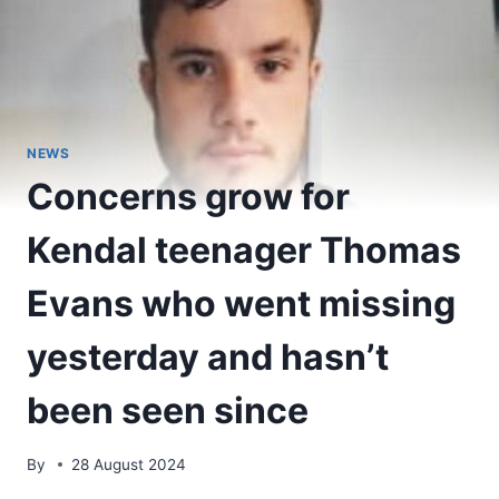
NEWS
Concerns grow for
Kendal teenager Thomas
Evans who went missing
yesterday and hasn’t
been seen since
By
28 August 2024