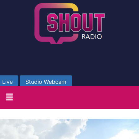
 Live
Studio Webcam