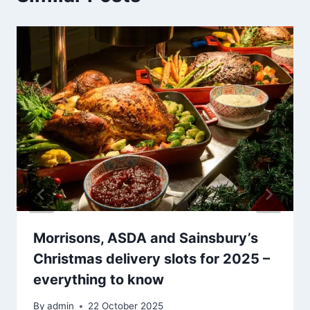
Morrisons, ASDA and Sainsbury’s
Christmas delivery slots for 2025 –
everything to know
By
admin
22 October 2025