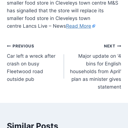
smaller food store in Cleveleys town centre M&S
has signalled that the store will replace its
smaller food store in Cleveleys town
centre Lancs Live – News
Read More
PREVIOUS
NEXT
Car left a wreck after
Major update on ‘4
crash on busy
bins for English
Fleetwood road
households from April’
outside pub
plan as minister gives
statement
Similar Posts