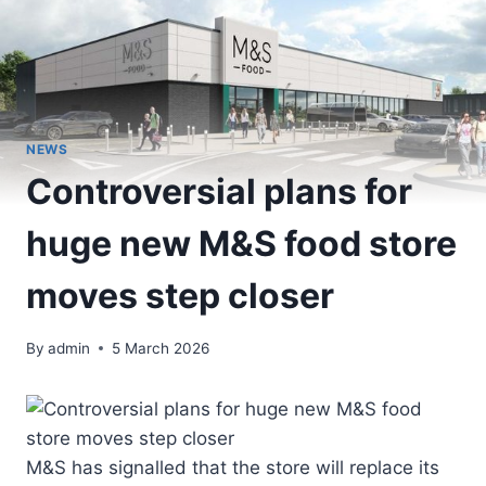
NEWS
Controversial plans for
huge new M&S food store
moves step closer
By
admin
5 March 2026
M&S has signalled that the store will replace its