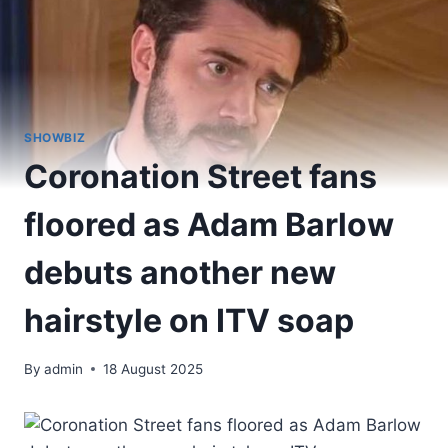
SHOWBIZ
Coronation Street fans
floored as Adam Barlow
debuts another new
hairstyle on ITV soap
By
admin
18 August 2025