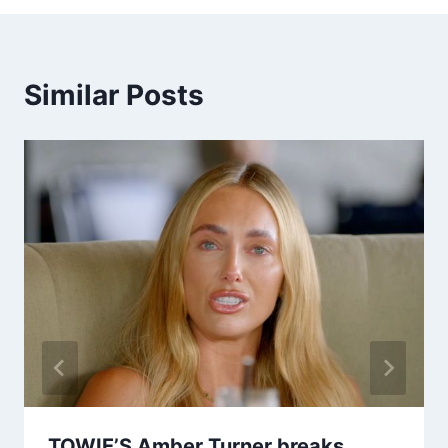
Similar Posts
TOWIE’S Amber Turner breaks