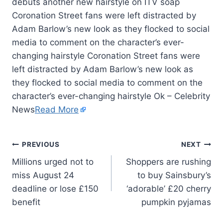
Coronation Street fans were left distracted by
Adam Barlow’s new look as they flocked to social
media to comment on the character’s ever-
changing hairstyle Coronation Street fans were
left distracted by Adam Barlow’s new look as
they flocked to social media to comment on the
character’s ever-changing hairstyle Ok – Celebrity
News
Read More
PREVIOUS
NEXT
Millions urged not to
Shoppers are rushing
miss August 24
to buy Sainsbury’s
deadline or lose £150
‘adorable’ £20 cherry
benefit
pumpkin pyjamas