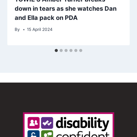
down in tears as she watches Dan
and Ella pack on PDA
By
15 April 2024