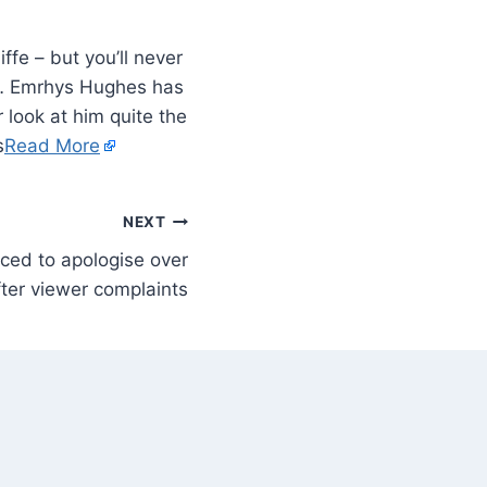
fe – but you’ll never
n… Emrhys Hughes has
 look at him quite the
s
Read More
NEXT
ced to apologise over
fter viewer complaints