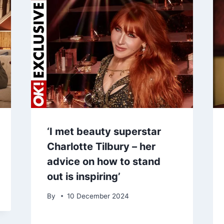
‘I met beauty superstar
Charlotte Tilbury – her
advice on how to stand
out is inspiring’
By
10 December 2024