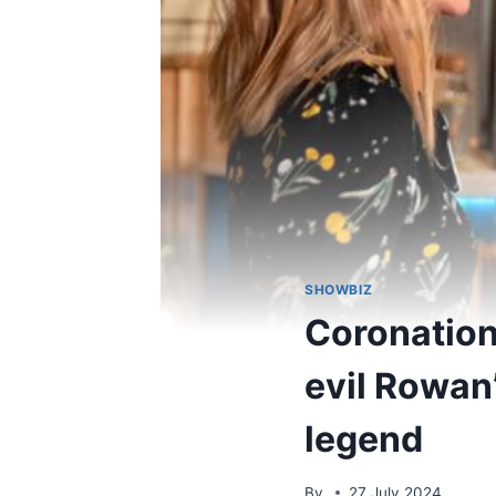
SHOWBIZ
Coronation 
evil Rowan
legend
By
27 July 2024