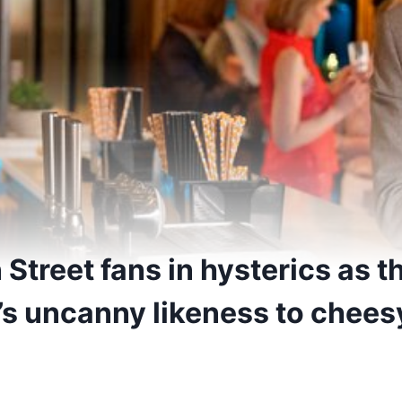
Street fans in hysterics as t
’s uncanny likeness to chees