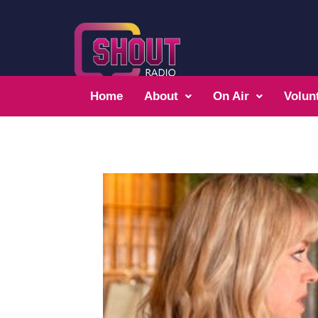
Home
About
On Air
Volun