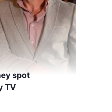
hey spot
y TV