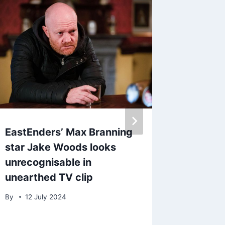
EastEnders’ Max Branning
Coronat
star Jake Woods looks
Marsh 
unrecognisable in
grandch
unearthed TV clip
‘warrio
By
12 July 2024
By
admin