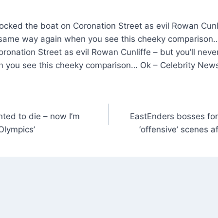
ked the boat on Coronation Street as evil Rowan Cunlif
he same way again when you see this cheeky compariso
ronation Street as evil Rowan Cunliffe – but you’ll never
 you see this cheeky comparison… Ok – Celebrity New
nted to die – now I’m
EastEnders bosses for
 Olympics’
‘offensive’ scenes a