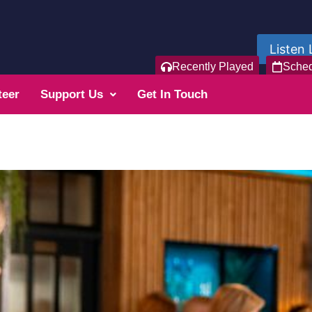
Listen 
Recently Played
Sche
teer
Support Us
Get In Touch