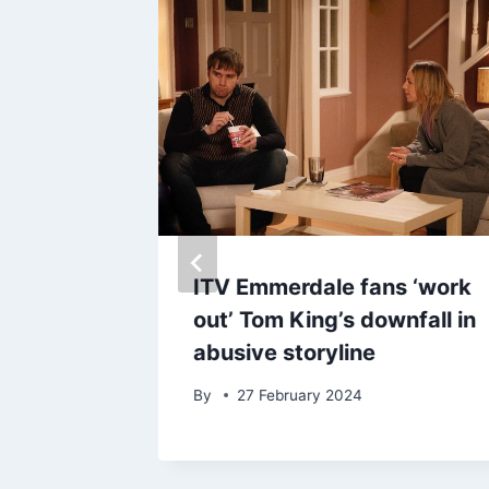
 leather
ITV Emmerdale fans ‘work
zier’s
out’ Tom King’s downfall in
out on
abusive storyline
By
27 February 2024