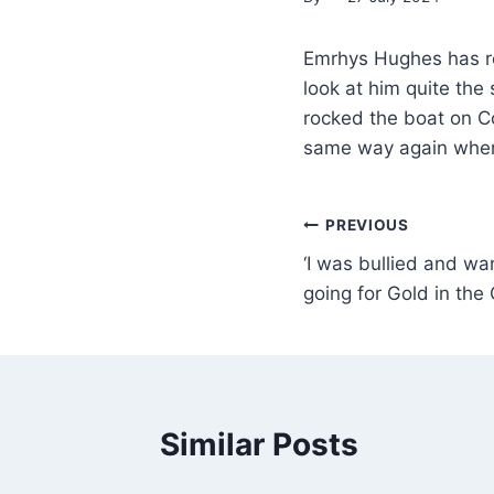
Emrhys Hughes has roc
look at him quite t
rocked the boat on Co
same way again when
PREVIOUS
‘I was bullied and wa
going for Gold in the
Similar Posts