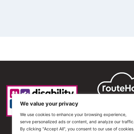
We value your privacy
We use cookies to enhance your browsing experience,
serve personalized ads or content, and analyze our traffic
By clicking "Accept All", you consent to our use of cookies