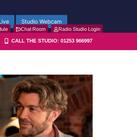
Live
Studio Webcam
dule
Chat Room
Radio Studio Login
CALL THE STUDIO: 01253 966997