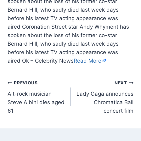
spoken about the loss of his former co-star
Bernard Hill, who sadly died last week days
before his latest TV acting appearance was
aired Coronation Street star Andy Whyment has
spoken about the loss of his former co-star
Bernard Hill, who sadly died last week days
before his latest TV acting appearance was
aired Ok – Celebrity News
Read More
PREVIOUS
NEXT
Alt-rock musician
Lady Gaga announces
Steve Albini dies aged
Chromatica Ball
61
concert film