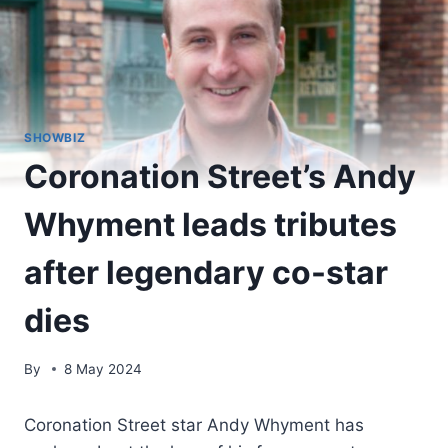
SHOWBIZ
Coronation Street’s Andy
Whyment leads tributes
after legendary co-star
dies
By
8 May 2024
Coronation Street star Andy Whyment has