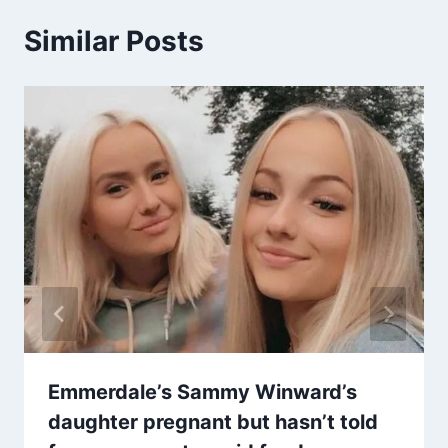
Similar Posts
Emmerdale’s Sammy Winward’s
daughter pregnant but hasn’t told