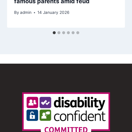
famous parents amid feud
By
admin
14 January 2026