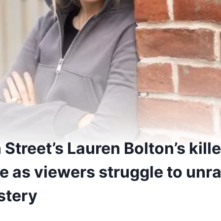
Street’s Lauren Bolton’s kil
ime as viewers struggle to unr
stery