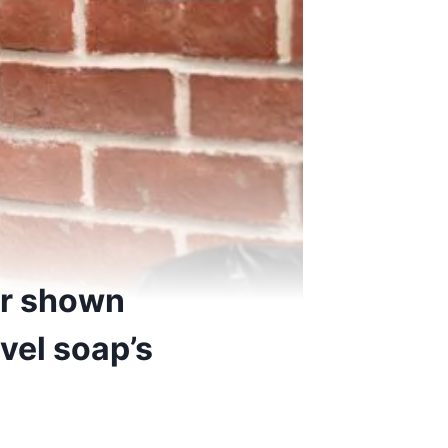
ler shown
avel soap’s