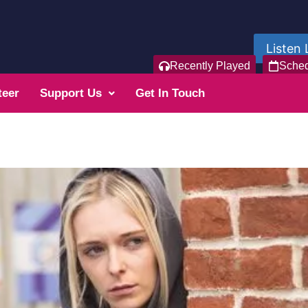
Listen 
Recently Played
Sche
teer
Support Us
Get In Touch