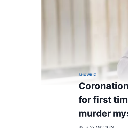
SHOWBIZ
Coronation 
for first t
murder my
By
22 May 2024