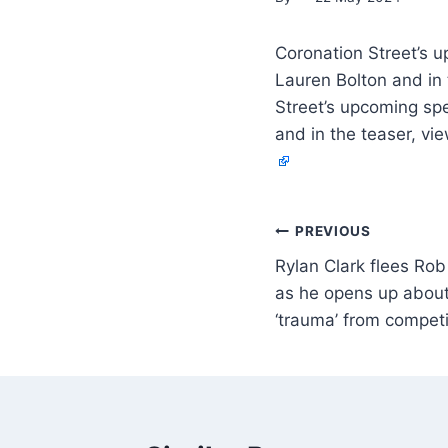
Coronation Street’s u
Lauren Bolton and in 
Street’s upcoming spe
and in the teaser, vie
PREVIOUS
Rylan Clark flees Rob
as he opens up abou
‘trauma’ from compet