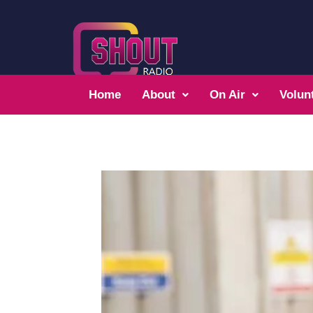
Home
About
On Air
Volun