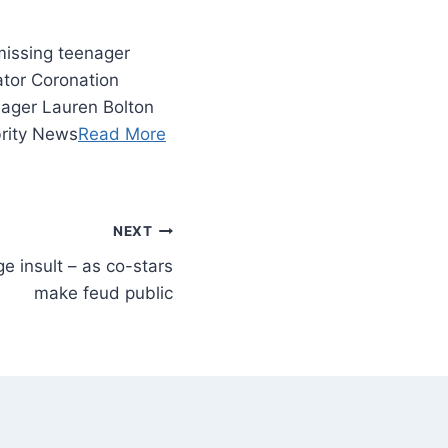
missing teenager
rator Coronation
nager Lauren Bolton
brity News
Read More
NEXT
ge insult – as co-stars
make feud public