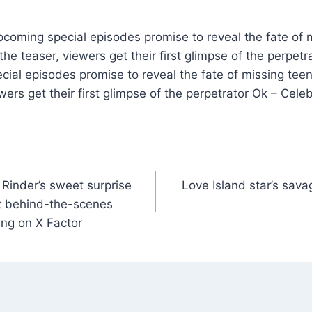
pcoming special episodes promise to reveal the fate of 
the teaser, viewers get their first glimpse of the perpet
cial episodes promise to reveal the fate of missing tee
wers get their first glimpse of the perpetrator Ok – Cele
 Rinder’s sweet surprise
Love Island star’s sava
t behind-the-scenes
ing on X Factor