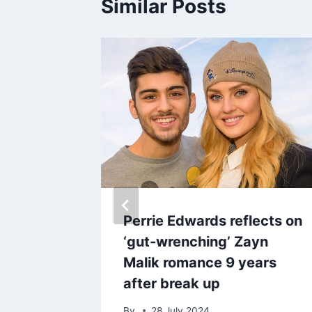
Similar Posts
for
Perrie Edwards reflects on
s takes
‘gut-wrenching’ Zayn
s
Malik romance 9 years
after break up
By
28 July 2024