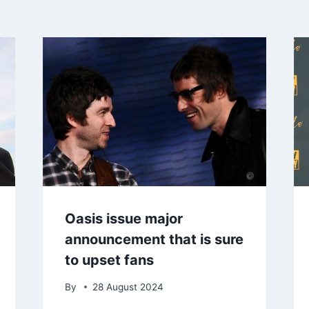
Oasis issue major
announcement that is sure
to upset fans
By
28 August 2024