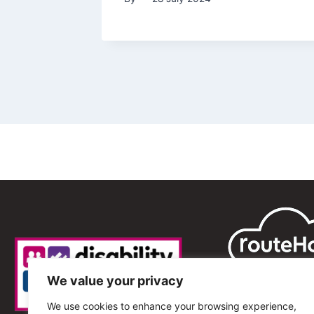
We value your privacy
We use cookies to enhance your browsing experience,