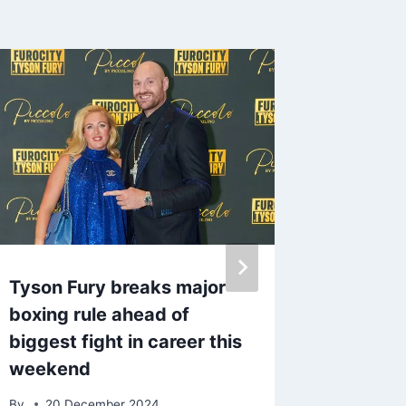
Tyson Fury breaks major
Strictly
boxing rule ahead of
leaves 
biggest fight in career this
poses i
weekend
By
7 Ma
By
20 December 2024