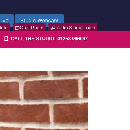
Live
Studio Webcam
dule
Chat Room
Radio Studio Login
CALL THE STUDIO: 01253 966997