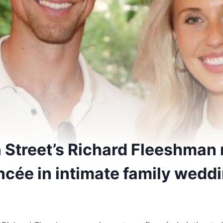
 Street’s Richard Fleeshman 
ncée in intimate family wedd