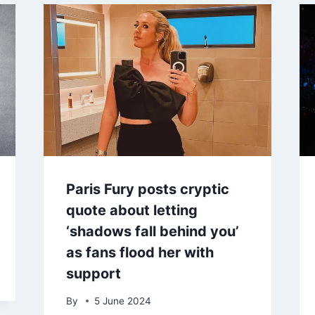
Paris Fury posts cryptic
quote about letting
‘shadows fall behind you’
as fans flood her with
support
By
5 June 2024