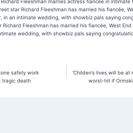
reet star Richard Fleeshman has married his fiancée, W
 in an intimate wedding, with showbiz pals saying cong
ar Richard Fleeshman has married his fiancée, West End
ntimate wedding, with showbiz pals saying congratulatio
tone safety work
‘Childen’s lives will be a
 tragic death
worst-hit if Ormski