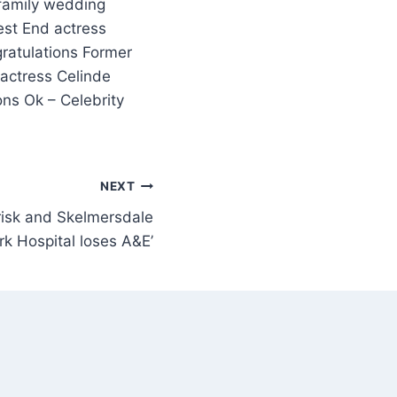
est End actress
ratulations Former
 actress Celinde
ns Ok – Celebrity
NEXT
t risk and Skelmersdale
rk Hospital loses A&E’