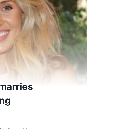
marries
ing