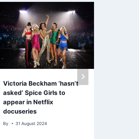
Victoria Beckham ‘hasn’t
Love Is
asked’ Spice Girls to
Anders
appear in Netflix
friends
docuseries
Hollyw
By
31 August 2024
By
21 Ap