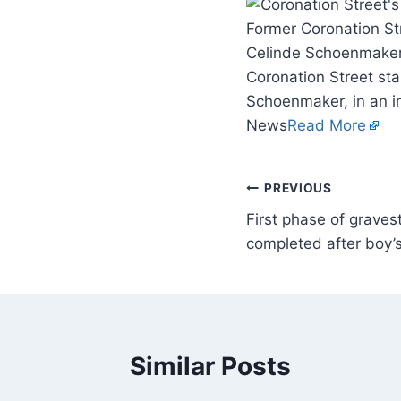
Former Coronation St
Celinde Schoenmaker,
Coronation Street st
Schoenmaker, in an i
News
Read More
PREVIOUS
First phase of graves
completed after boy’s
Similar Posts