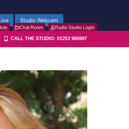
Live
Studio Webcam
dule
Chat Room
Radio Studio Login
CALL THE STUDIO: 01253 966997