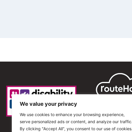
We value your privacy
We use cookies to enhance your browsing experience,
serve personalized ads or content, and analyze our traffic
By clicking "Accept All", you consent to our use of cookies