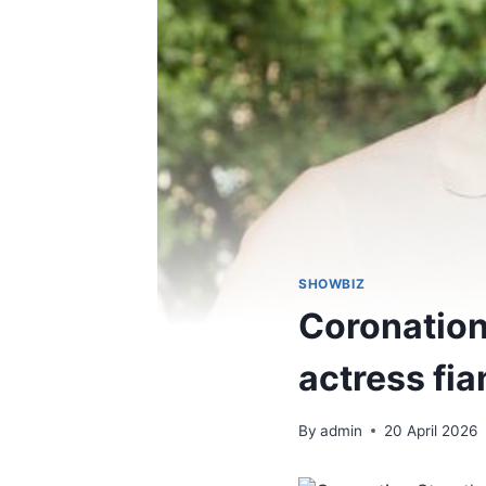
SHOWBIZ
Coronation
actress fia
By
admin
20 April 2026