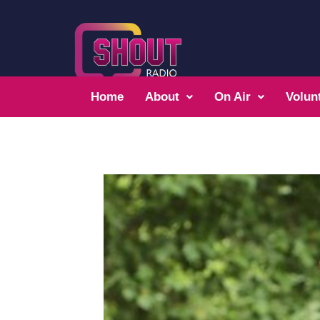
Home
About
On Air
Volun