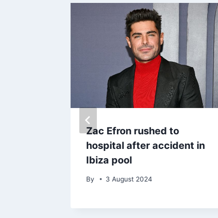
s cruel
Zac Efron rushed to
ng
hospital after accident in
-
Ibiza pool
By
3 August 2024