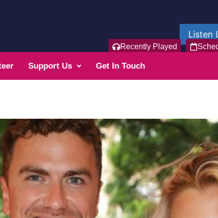
Listen 
Recently Played
Sche
teer
Support Us
Get In Touch