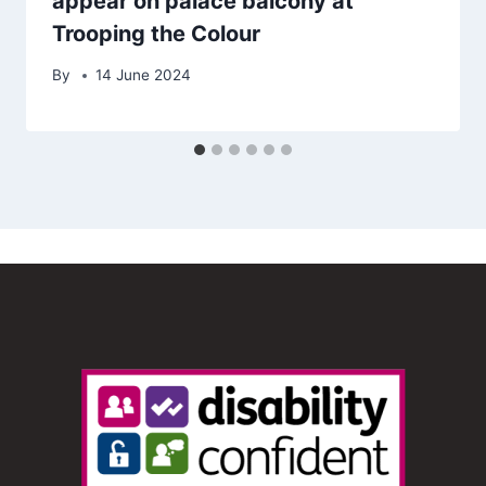
appear on palace balcony at
Trooping the Colour
By
14 June 2024