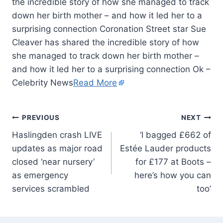
the incredible story of how she managed to track
down her birth mother – and how it led her to a
surprising connection Coronation Street star Sue
Cleaver has shared the incredible story of how
she managed to track down her birth mother –
and how it led her to a surprising connection Ok –
Celebrity News
Read More
PREVIOUS
NEXT
Haslingden crash LIVE
‘I bagged £662 of
updates as major road
Estée Lauder products
closed ‘near nursery’
for £177 at Boots –
as emergency
here’s how you can
services scrambled
too’