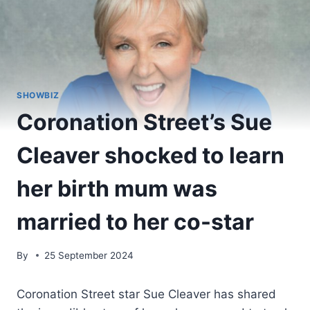
SHOWBIZ
Coronation Street’s Sue
Cleaver shocked to learn
her birth mum was
married to her co-star
By
25 September 2024
Coronation Street star Sue Cleaver has shared