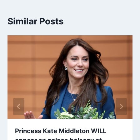
Similar Posts
Princess Kate Middleton WILL