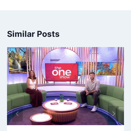
Similar Posts