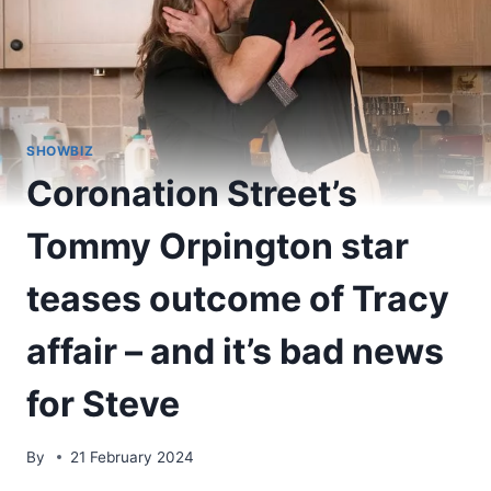
SHOWBIZ
Coronation Street’s
Tommy Orpington star
teases outcome of Tracy
affair – and it’s bad news
for Steve
By
21 February 2024