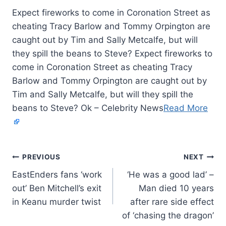
Expect fireworks to come in Coronation Street as
cheating Tracy Barlow and Tommy Orpington are
caught out by Tim and Sally Metcalfe, but will
they spill the beans to Steve? Expect fireworks to
come in Coronation Street as cheating Tracy
Barlow and Tommy Orpington are caught out by
Tim and Sally Metcalfe, but will they spill the
beans to Steve? Ok – Celebrity News
Read More
PREVIOUS
NEXT
EastEnders fans ‘work
‘He was a good lad’ –
out’ Ben Mitchell’s exit
Man died 10 years
in Keanu murder twist
after rare side effect
of ‘chasing the dragon’