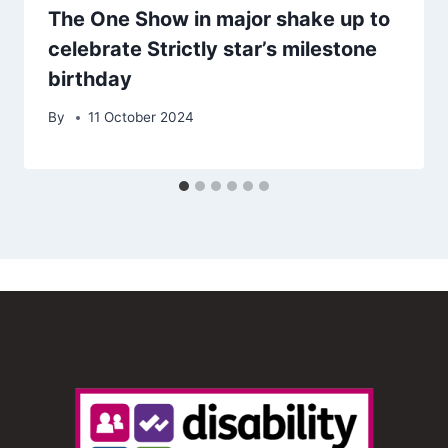
The One Show in major shake up to
celebrate Strictly star’s milestone
birthday
By
11 October 2024