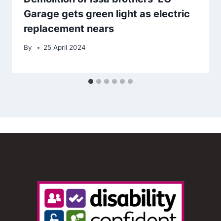
Garage gets green light as electric
replacement nears
By
25 April 2024