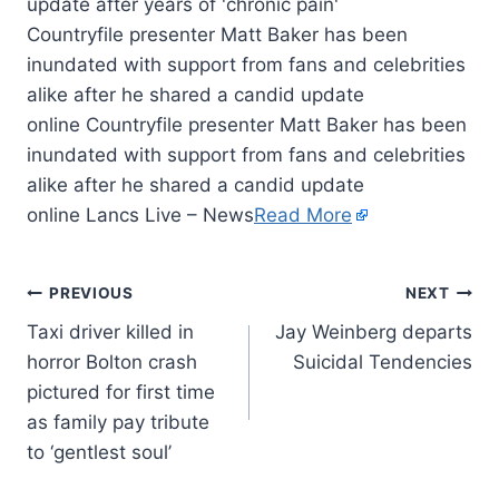
Countryfile presenter Matt Baker has been
inundated with support from fans and celebrities
alike after he shared a candid update
online Countryfile presenter Matt Baker has been
inundated with support from fans and celebrities
alike after he shared a candid update
online Lancs Live – News
Read More
PREVIOUS
NEXT
Taxi driver killed in
Jay Weinberg departs
horror Bolton crash
Suicidal Tendencies
pictured for first time
as family pay tribute
to ‘gentlest soul’