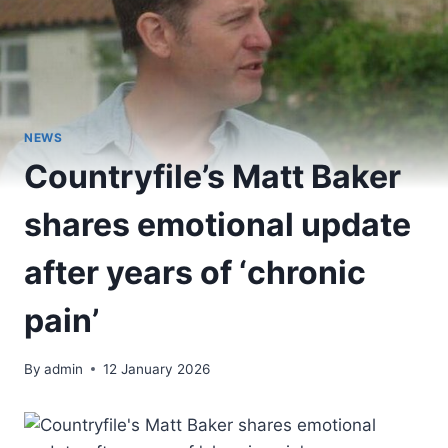
NEWS
Countryfile’s Matt Baker
shares emotional update
after years of ‘chronic
pain’
By
admin
12 January 2026