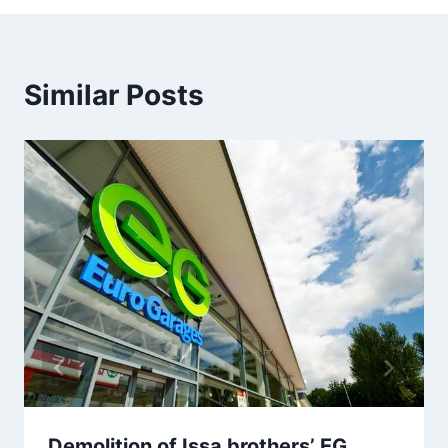
Similar Posts
Demolition of Issa brothers’ EG