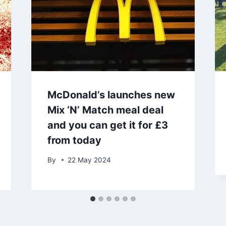
McDonald’s launches new
Mix ‘N’ Match meal deal
and you can get it for £3
from today
By
22 May 2024