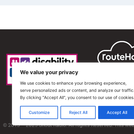
We value your privacy
We use cookies to enhance your browsing experience,
serve personalized ads or content, and analyze our traffic
By clicking "Accept All", you consent to our use of cookies
Customize
Reject All
Accept All
© 2013 – 2025 Shout Radio. All Rights Reserved. This we