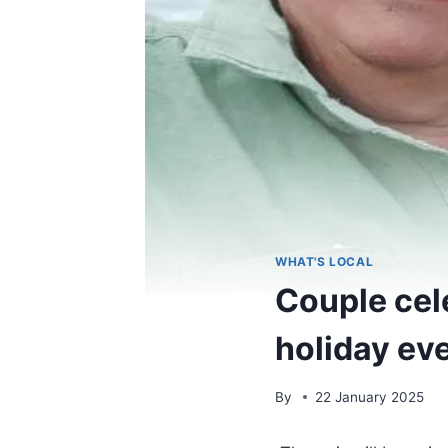
WHAT'S LOCAL
Couple cel
holiday ev
By
22 January 2025