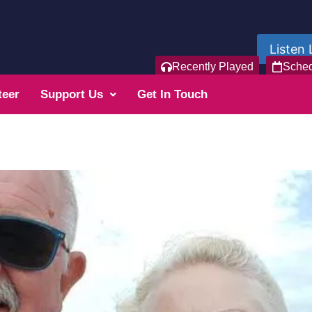
Listen 
Recently Played
Sche
teer
Support Us
Get In Touch