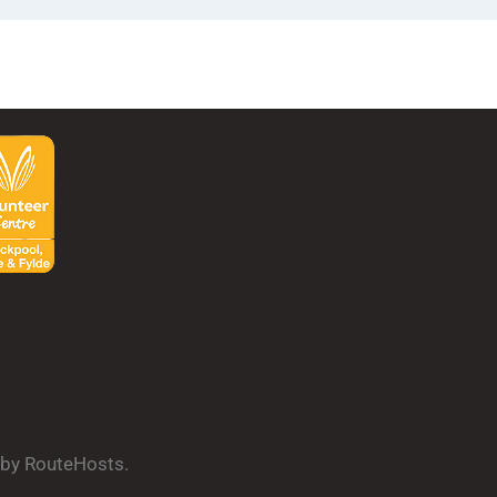
d by RouteHosts.