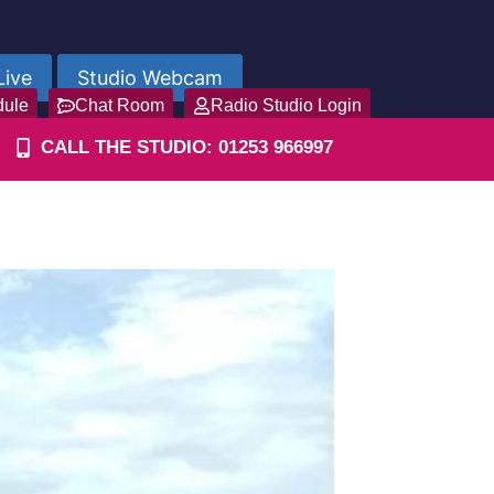
Live
Studio Webcam
dule
Chat Room
Radio Studio Login
CALL THE STUDIO: 01253 966997