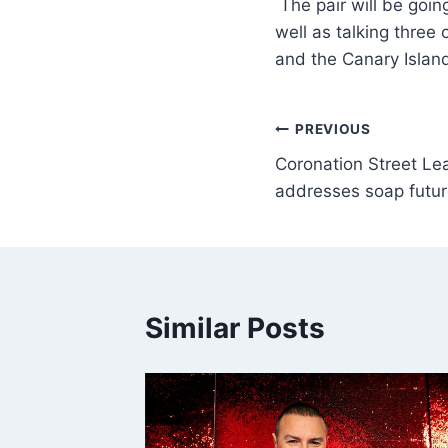
The pair will be goin
well as talking three
and the Canary Island
PREVIOUS
Coronation Street Le
addresses soap futur
Similar Posts