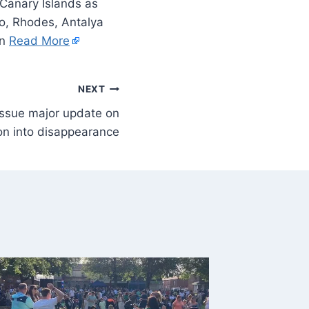
 Canary Islands as
co, Rhodes, Antalya
On
Read More
NEXT
 issue major update on
ion into disappearance