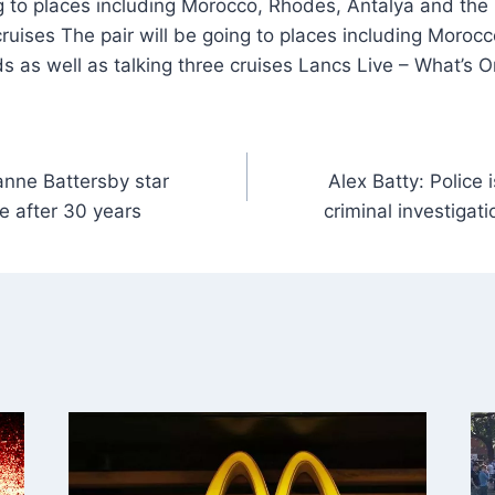
g to places including Morocco, Rhodes, Antalya and the
 cruises The pair will be going to places including Moroc
s as well as talking three cruises Lancs Live – What’s 
anne Battersby star
Alex Batty: Police
e after 30 years
criminal investigat