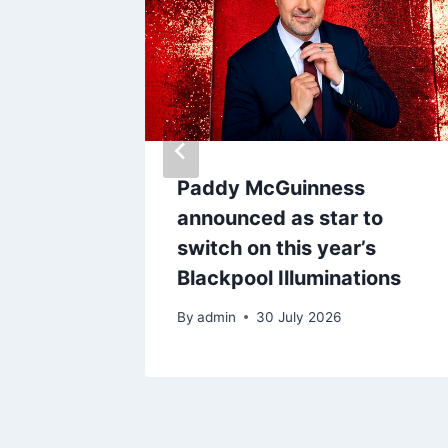
Deals
Paddy McGuinness
 that
announced as star to
ift’
switch on this year’s
Blackpool Illuminations
By
admin
30 July 2026