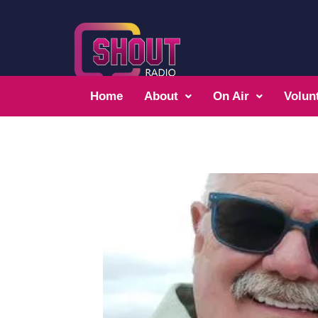
Home
About
On Air
Volun