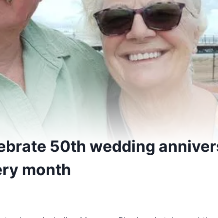
ebrate 50th wedding anniver
ery month