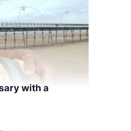
sary with a