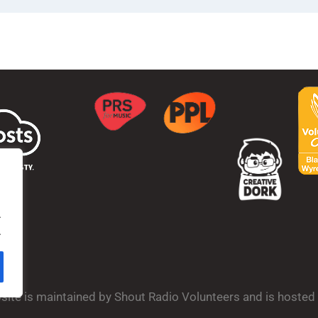
.
.
bsite is maintained by Shout Radio Volunteers and is hoste