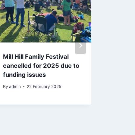
Mill Hill Family Festival
‘I disc
cancelled for 2025 due to
a free
funding issues
calenda
By
admin
22 February 2025
By
admin