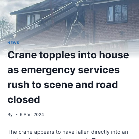
NEWS
Crane topples into house
as emergency services
rush to scene and road
closed
By
6 April 2024
The crane appears to have fallen directly into an