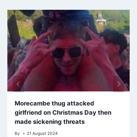
Morecambe thug attacked
girlfriend on Christmas Day then
made sickening threats
By
21 August 2024