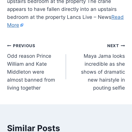
upstairs bedroom at the property The crane
appears to have fallen directly into an upstairs
bedroom at the property Lancs Live – News
Read
More
PREVIOUS
NEXT
Odd reason Prince
Maya Jama looks
William and Kate
incredible as she
Middleton were
shows of dramatic
almost banned from
new hairstyle in
living together
pouting selfie
Similar Posts