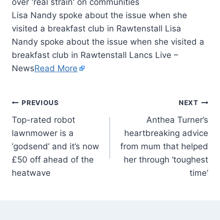
Lisa Nandy spoke about the issue when she
visited a breakfast club in Rawtenstall Lisa
Nandy spoke about the issue when she visited a
breakfast club in Rawtenstall Lancs Live –
News
Read More
PREVIOUS
NEXT
Top-rated robot
Anthea Turner’s
lawnmower is a
heartbreaking advice
‘godsend’ and it’s now
from mum that helped
£50 off ahead of the
her through ‘toughest
heatwave
time’