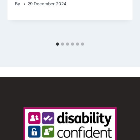
By
29 December 2024