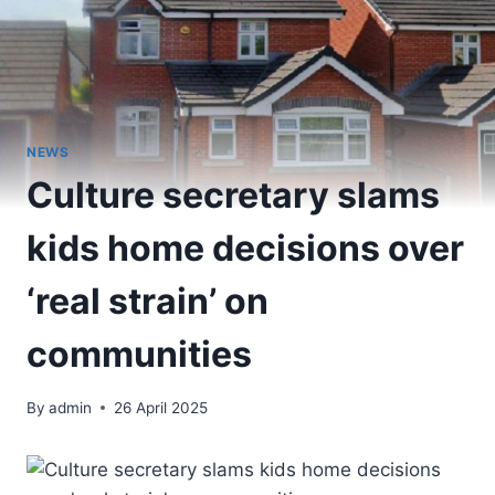
NEWS
Culture secretary slams
kids home decisions over
‘real strain’ on
communities
By
admin
26 April 2025