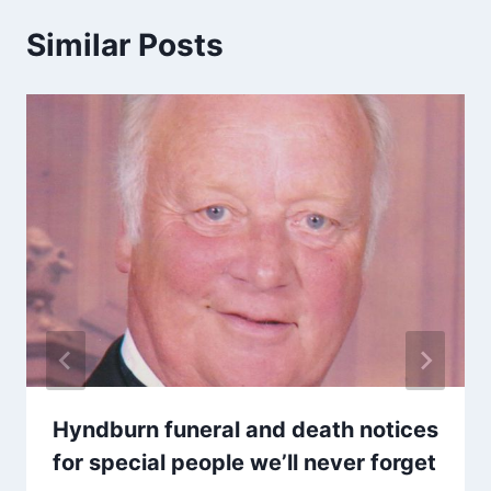
Similar Posts
Hyndburn funeral and death notices
for special people we’ll never forget