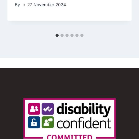
By
27 November 2024