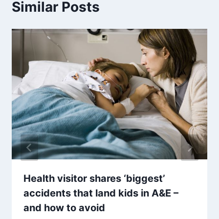
Similar Posts
Health visitor shares ‘biggest’
accidents that land kids in A&E –
and how to avoid