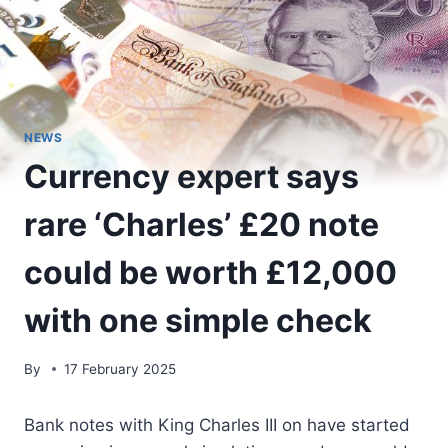
NEWS
Currency expert says
rare ‘Charles’ £20 note
could be worth £12,000
with one simple check
By
17 February 2025
Bank notes with King Charles III on have started