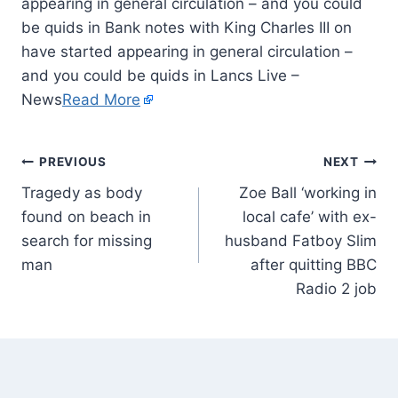
appearing in general circulation – and you could
be quids in Bank notes with King Charles III on
have started appearing in general circulation –
and you could be quids in Lancs Live –
News
Read More
PREVIOUS
NEXT
Tragedy as body
Zoe Ball ‘working in
found on beach in
local cafe’ with ex-
search for missing
husband Fatboy Slim
man
after quitting BBC
Radio 2 job