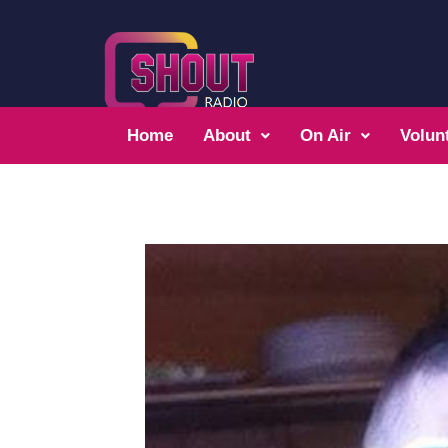
Home
About
On Air
Volun