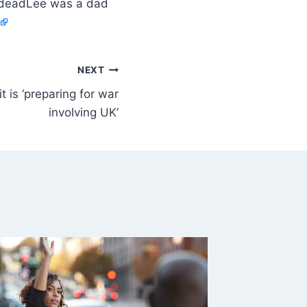
Lee was a dad
NEXT
t is ‘preparing for war
involving UK’