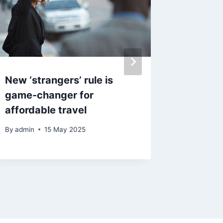
New ‘strangers’ rule is
M&S ma
game-changer for
to pigs
affordable travel
festive
By
admin
15 May 2025
By
29 N