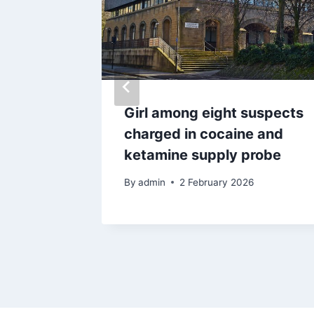
n
Girl among eight suspects
 after
charged in cocaine and
’ in
ketamine supply probe
By
admin
2 February 2026