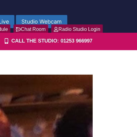
Live
Studio Webcam
dule
Chat Room
Radio Studio Login
CALL THE STUDIO: 01253 966997