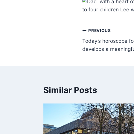
to four children Lee 
PREVIOUS
Today’s horoscope fo
develops a meaningful
Similar Posts