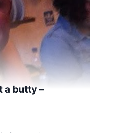
t a butty –