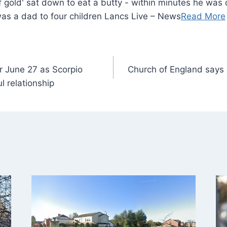
was a dad to four children Lancs Live – News
Read More
r June 27 as Scorpio
Church of England says i
 relationship