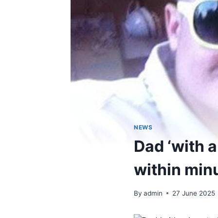
NEWS
Dad ‘with a
within min
By
admin
27 June 2025