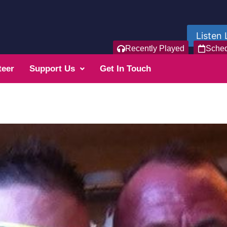
Listen 
Recently Played
Sche
teer
Support Us
Get In Touch