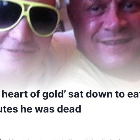
 heart of gold’ sat down to ea
utes he was dead