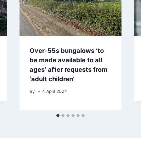
Over-55s bungalows ‘to
be made available to all
ages’ after requests from
‘adult children’
By
4 April 2024