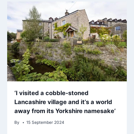
‘I visited a cobble-stoned
Lancashire village and it’s a world
away from its Yorkshire namesake’
By
15 September 2024