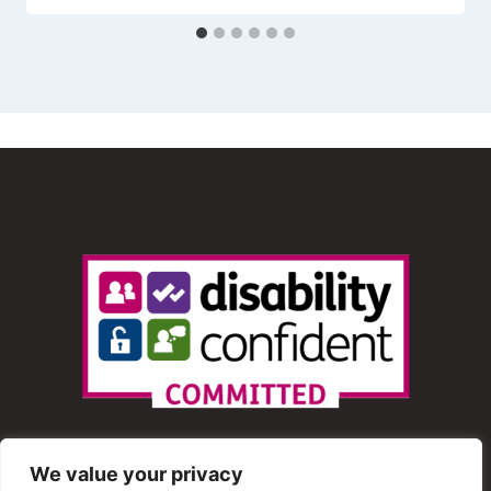
We value your privacy