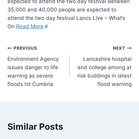
expected to attend the two day festival Between
35,000 and 40,000 people are expected to
attend the two day festival Lancs Live – What’s
On
Read More
PREVIOUS
NEXT
Environment Agency
Lancashire hospital
issues danger to life
and college among at
warning as severe
risk buildings in latest
floods hit Cumbria
flood warning
Similar Posts