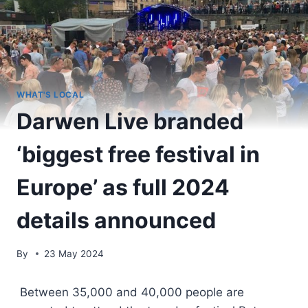
WHAT'S LOCAL
Darwen Live branded
‘biggest free festival in
Europe’ as full 2024
details announced
By
23 May 2024
Between 35,000 and 40,000 people are