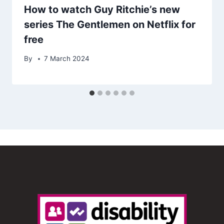
How to watch Guy Ritchie’s new
series The Gentlemen on Netflix for
free
By
7 March 2024