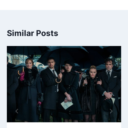
Similar Posts