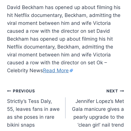
David Beckham has opened up about filming his
hit Netflix documentary, Beckham, admitting the
viral moment between him and wife Victoria
caused a row with the director on set David
Beckham has opened up about filming his hit
Netflix documentary, Beckham, admitting the
viral moment between him and wife Victoria
caused a row with the director on set Ok –
Celebrity News
Read More
PREVIOUS
NEXT
Strictly’s Tess Daly,
Jennifer Lopez’s Met
55, leaves fans in awe
Gala manicure gives a
as she poses in rare
pearly upgrade to the
bikini snaps
‘clean girl’ nail trend