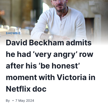
SHOWBIZ
David Beckham admits
he had ‘very angry’ row
after his ‘be honest’
moment with Victoria in
Netflix doc
By
7 May 2024