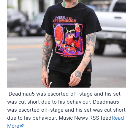
Deadmau5 was escorted off-stage and his set
was cut short due to his behaviour. Deadmau5
was escorted off-stage and his set was cut short
due to his behaviour. Music News RSS feed
Read
More