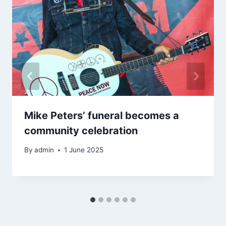
Mike Peters’ funeral becomes a
community celebration
By
admin
1 June 2025