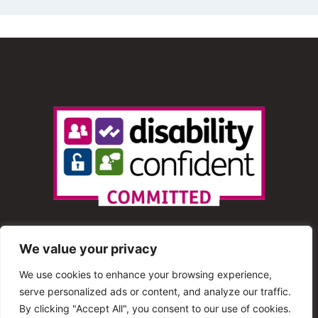
We value your privacy
We use cookies to enhance your browsing experience,
serve personalized ads or content, and analyze our traffic.
© 2013 – 2025 Shout Radio. All Rights Reserved. This
By clicking "Accept All", you consent to our use of cookies.