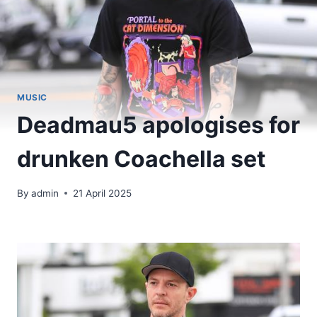
MUSIC
Deadmau5 apologises for
drunken Coachella set
By
admin
21 April 2025
​