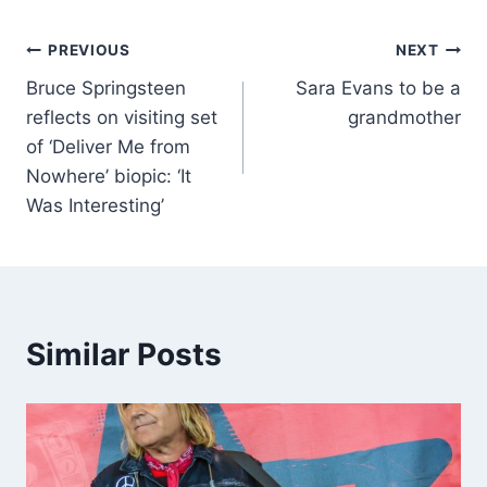
PREVIOUS
NEXT
Bruce Springsteen
Sara Evans to be a
reflects on visiting set
grandmother
of ‘Deliver Me from
Nowhere’ biopic: ‘It
Was Interesting’
Similar Posts