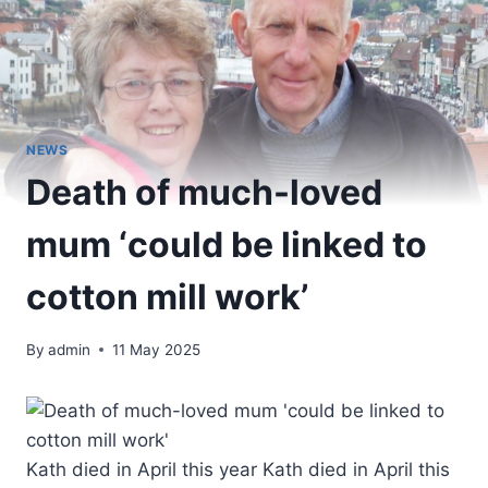
NEWS
Death of much-loved
mum ‘could be linked to
cotton mill work’
By
admin
11 May 2025
Kath died in April this year Kath died in April this