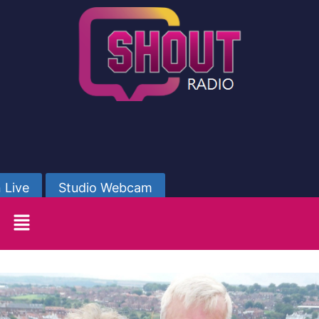
 Live
Studio Webcam