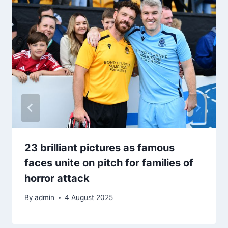
23 brilliant pictures as famous
faces unite on pitch for families of
horror attack
By
admin
4 August 2025