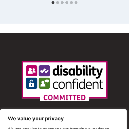
We value your privacy
We use cookies to enhance your browsing experience,