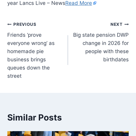
year Lancs Live – News
Read More
PREVIOUS
NEXT
Friends ‘prove
Big state pension DWP
everyone wrong’ as
change in 2026 for
homemade pie
people with these
business brings
birthdates
queues down the
street
Similar Posts