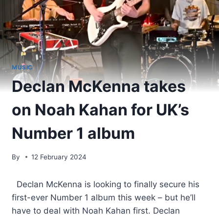
MUSIC
Declan McKenna takes
on Noah Kahan for UK’s
Number 1 album
By
12 February 2024
​ Declan McKenna is looking to finally secure his
first-ever Number 1 album this week – but he’ll
have to deal with Noah Kahan first. Declan