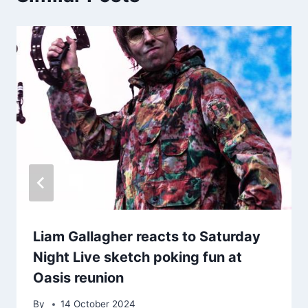
Liam Gallagher reacts to Saturday
Night Live sketch poking fun at
Oasis reunion
By
14 October 2024