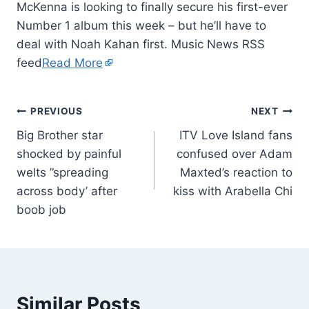
McKenna is looking to finally secure his first-ever
Number 1 album this week – but he’ll have to
deal with Noah Kahan first. Music News RSS
feed
Read More
PREVIOUS
NEXT
Big Brother star
ITV Love Island fans
shocked by painful
confused over Adam
welts ”spreading
Maxted’s reaction to
across body’ after
kiss with Arabella Chi
boob job
Similar Posts