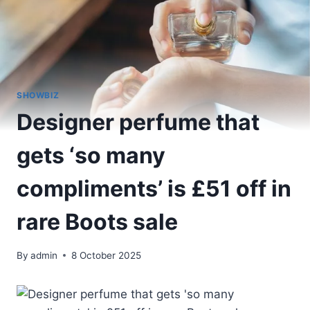
SHOWBIZ
Designer perfume that
gets ‘so many
compliments’ is £51 off in
rare Boots sale
By
admin
8 October 2025