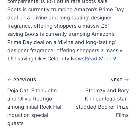
Boots is currently trumping Amazon’s Prime Day
deal on a ‘divine and long-lasting’ designer
fragrance, offering shoppers a massiv £51
saving Boots is currently trumping Amazon’s
Prime Day deal on a ‘divine and long-lasting’
designer fragrance, offering shoppers a massiv
£51 saving Ok – Celebrity News
Read More
PREVIOUS
NEXT
Doja Cat, Elton John
Stormzy and Rory
and Olivia Rodrigo
Kinnear lead star-
among initial Rock Hall
studded Booker Prize
induction special
Films
guests