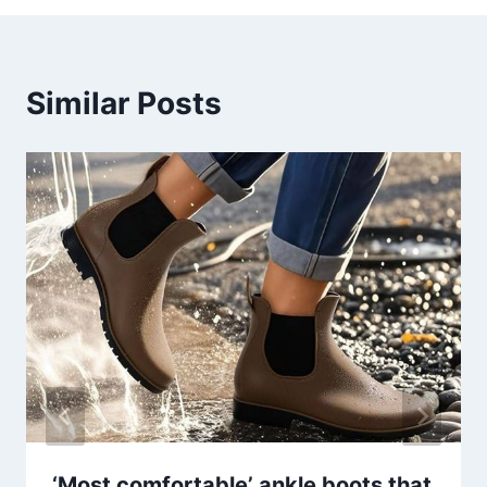
Similar Posts
‘Most comfortable’ ankle boots that