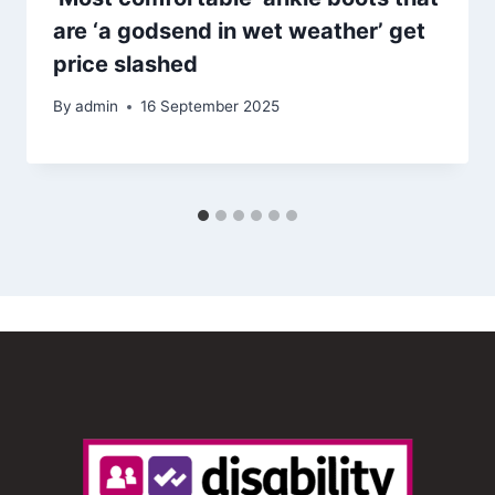
are ‘a godsend in wet weather’ get
price slashed
By
admin
16 September 2025