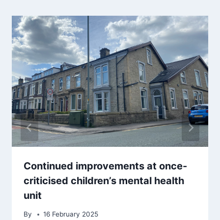
Continued improvements at once-
criticised children’s mental health
unit
By
16 February 2025