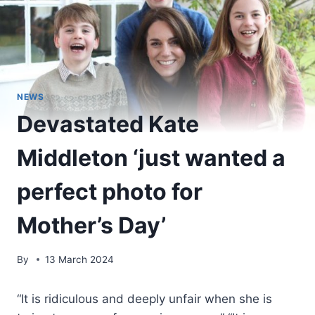
NEWS
Devastated Kate
Middleton ‘just wanted a
perfect photo for
Mother’s Day’
By
13 March 2024
“It is ridiculous and deeply unfair when she is