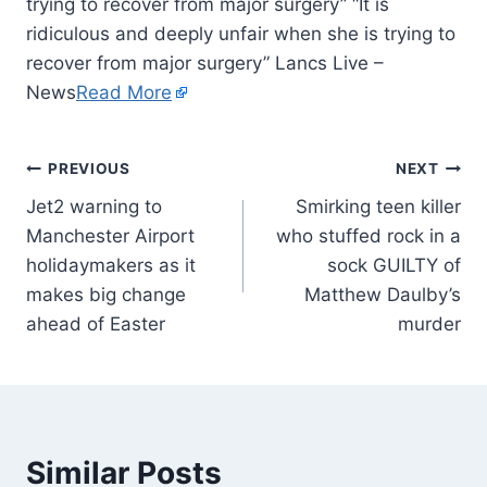
trying to recover from major surgery” “It is
ridiculous and deeply unfair when she is trying to
recover from major surgery” Lancs Live –
News
Read More
PREVIOUS
NEXT
Jet2 warning to
Smirking teen killer
Manchester Airport
who stuffed rock in a
holidaymakers as it
sock GUILTY of
makes big change
Matthew Daulby’s
ahead of Easter
murder
Similar Posts