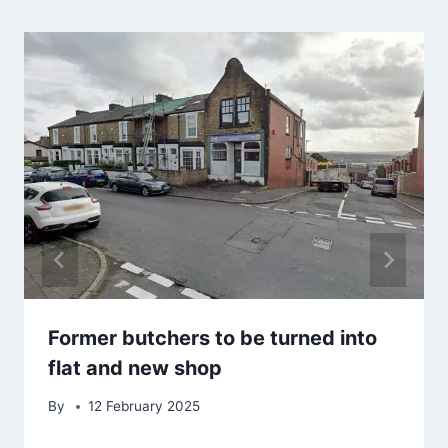
Former butchers to be turned into
flat and new shop
By
12 February 2025