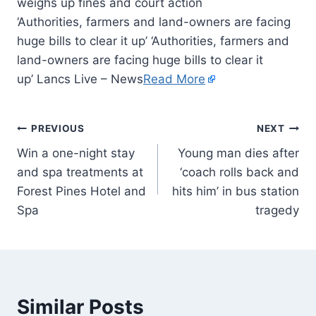
‘Authorities, farmers and land-owners are facing
huge bills to clear it up’ ‘Authorities, farmers and
land-owners are facing huge bills to clear it
up’ Lancs Live – News
Read More
PREVIOUS
NEXT
Win a one-night stay
Young man dies after
and spa treatments at
‘coach rolls back and
Forest Pines Hotel and
hits him’ in bus station
Spa
tragedy
Similar Posts