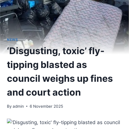
NEWS
‘Disgusting, toxic’ fly-
tipping blasted as
council weighs up fines
and court action
By
admin
6 November 2025