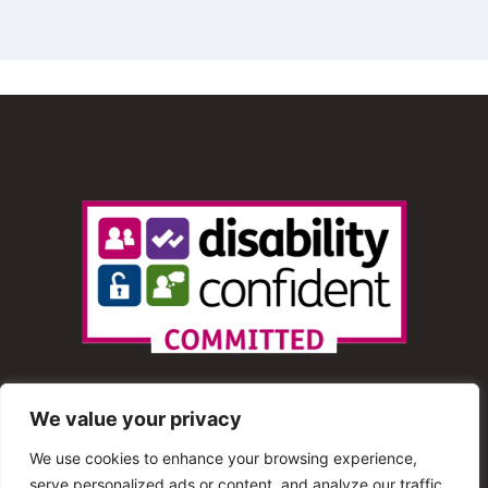
We value your privacy
We use cookies to enhance your browsing experience,
serve personalized ads or content, and analyze our traffic.