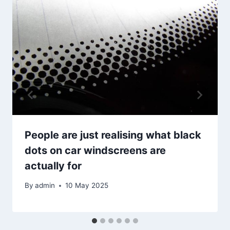
People are just realising what black
dots on car windscreens are
actually for
By
admin
10 May 2025