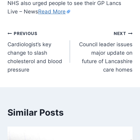
NHS also urged people to see their GP Lancs
Live – News
Read More
PREVIOUS
NEXT
Cardiologist’s key
Council leader issues
change to slash
major update on
cholesterol and blood
future of Lancashire
pressure
care homes
Similar Posts