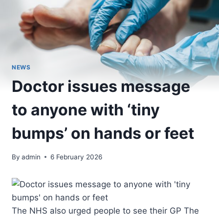
NEWS
Doctor issues message
to anyone with ‘tiny
bumps’ on hands or feet
By
admin
6 February 2026
The NHS also urged people to see their GP The