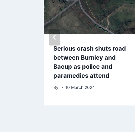
enny
Serious crash shuts road
ake
between Burnley and
ng
Bacup as police and
p
paramedics attend
By
10 March 2024