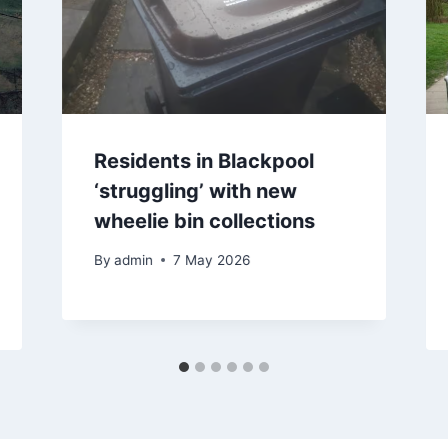
Residents in Blackpool
‘struggling’ with new
wheelie bin collections
By
admin
7 May 2026