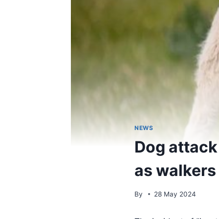
NEWS
Dog attack
as walkers
By
28 May 2024