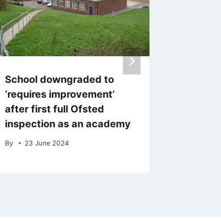
School downgraded to
Police 
‘requires improvement’
20mph 
after first full Ofsted
takes c
inspection as an academy
gun
By
23 June 2024
By
17 J