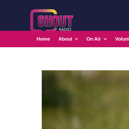
Home
About
On Air
Volun