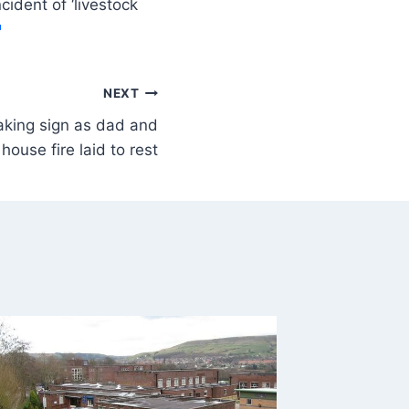
ident of ‘livestock
NEXT
aking sign as dad and
house fire laid to rest