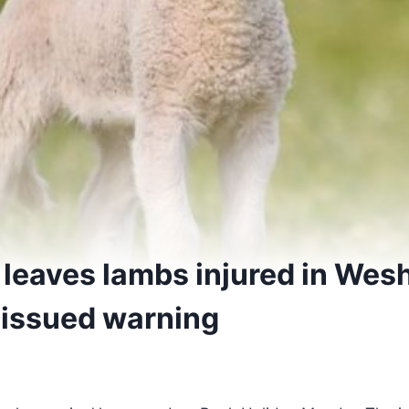
 leaves lambs injured in Wes
 issued warning