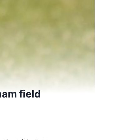
ham field