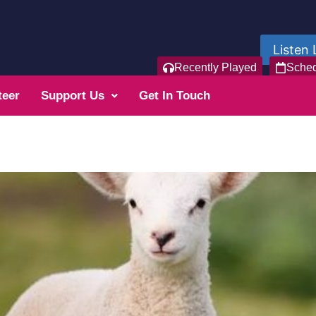
Listen 
Recently Played
Sche
teer
Support Us
Get In Touch