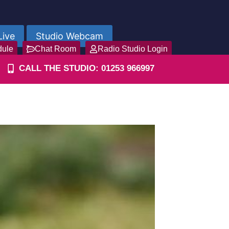
Live
Studio Webcam
dule
Chat Room
Radio Studio Login
CALL THE STUDIO: 01253 966997