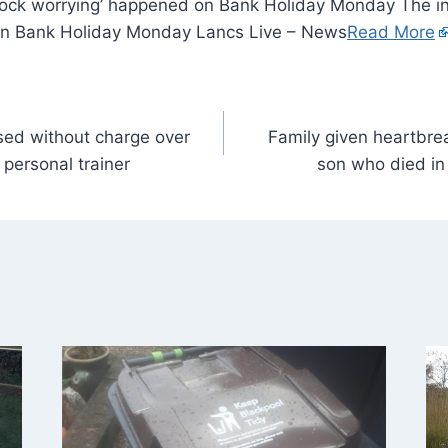
stock worrying’ happened on Bank Holiday Monday The inc
on Bank Holiday Monday Lancs Live – News
Read More
sed without charge over
Family given heartbre
 personal trainer
son who died in 