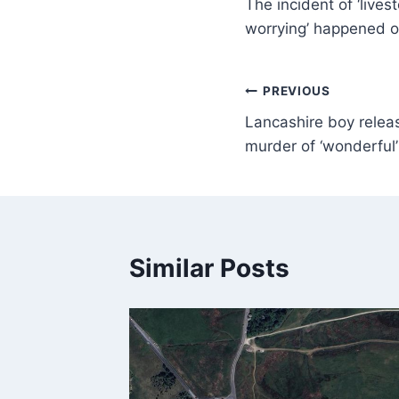
The incident of ‘live
worrying’ happened 
PREVIOUS
Lancashire boy relea
murder of ‘wonderful’
Similar Posts