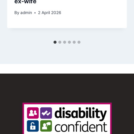
ex‑wife
By
admin
2 April 2026