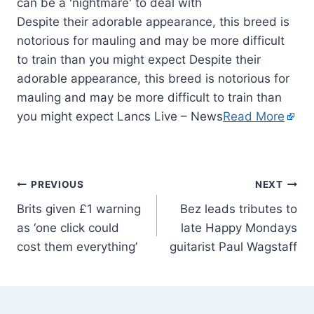
Despite their adorable appearance, this breed is
notorious for mauling and may be more difficult
to train than you might expect Despite their
adorable appearance, this breed is notorious for
mauling and may be more difficult to train than
you might expect Lancs Live – News
Read More
PREVIOUS
NEXT
Brits given £1 warning
Bez leads tributes to
as ‘one click could
late Happy Mondays
cost them everything’
guitarist Paul Wagstaff