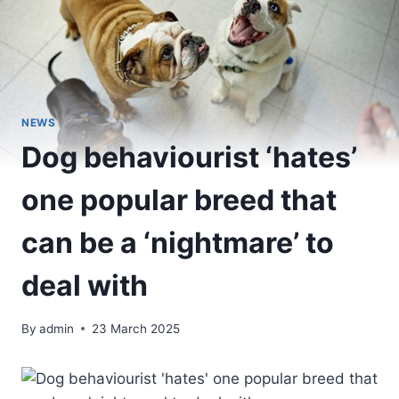
NEWS
Dog behaviourist ‘hates’
one popular breed that
can be a ‘nightmare’ to
deal with
By
admin
23 March 2025