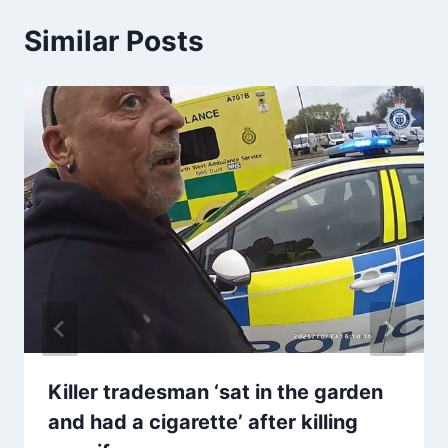
Similar Posts
Killer tradesman ‘sat in the garden
and had a cigarette’ after killing