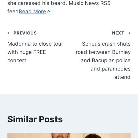
she caressed his beard. Music News RSS
feed
Read More
PREVIOUS
NEXT
Madonna to close tour
Serious crash shuts
with huge FREE
road between Burnley
concert
and Bacup as police
and paramedics
attend
Similar Posts