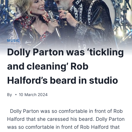
MUSIC
Dolly Parton was ‘tickling
and cleaning’ Rob
Halford’s beard in studio
By
10 March 2024
​ Dolly Parton was so comfortable in front of Rob
Halford that she caressed his beard. Dolly Parton
was so comfortable in front of Rob Halford that