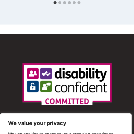
We value your privacy
We use cookies to enhance your browsing experience,