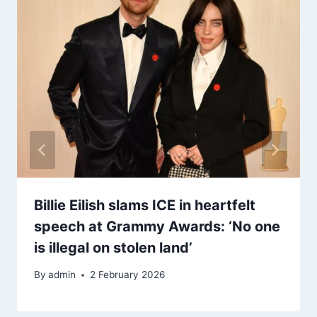
Billie Eilish slams ICE in heartfelt
speech at Grammy Awards: ‘No one
is illegal on stolen land’
By
admin
2 February 2026