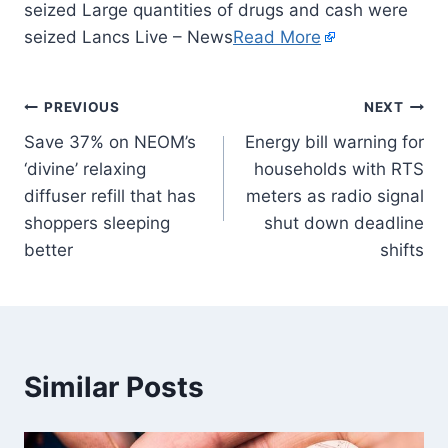
seized Large quantities of drugs and cash were
seized Lancs Live – News
Read More
PREVIOUS
NEXT
Save 37% on NEOM’s
Energy bill warning for
‘divine’ relaxing
households with RTS
diffuser refill that has
meters as radio signal
shoppers sleeping
shut down deadline
better
shifts
Similar Posts