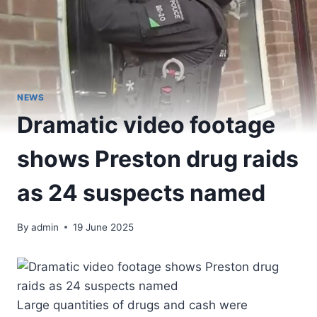
NEWS
Dramatic video footage
shows Preston drug raids
as 24 suspects named
By
admin
19 June 2025
Large quantities of drugs and cash were