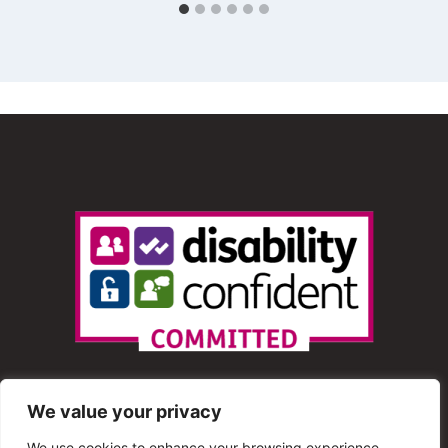
We value your privacy
We use cookies to enhance your browsing experience,