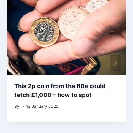
This 2p coin from the 80s could
fetch £1,000 – how to spot
By
13 January 2025