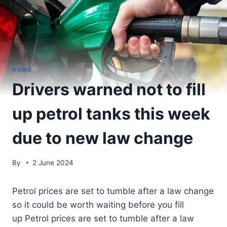
NEWS
Drivers warned not to fill
up petrol tanks this week
due to new law change
By
2 June 2024
Petrol prices are set to tumble after a law change
so it could be worth waiting before you fill
up Petrol prices are set to tumble after a law