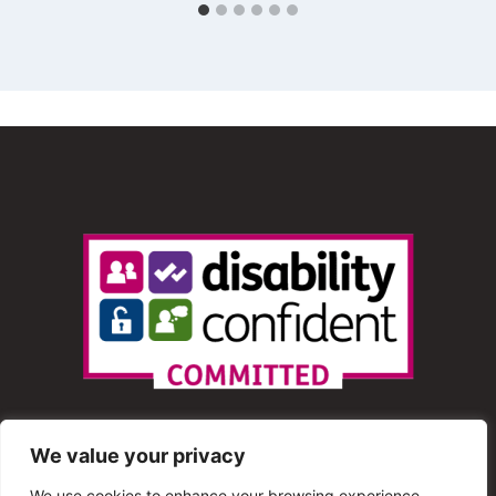
We value your privacy
We use cookies to enhance your browsing experience,