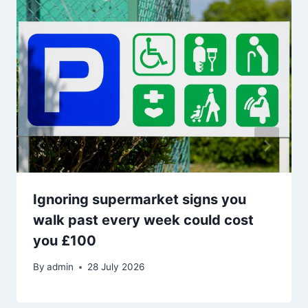
Ignoring supermarket signs you
walk past every week could cost
you £100
By
admin
28 July 2026