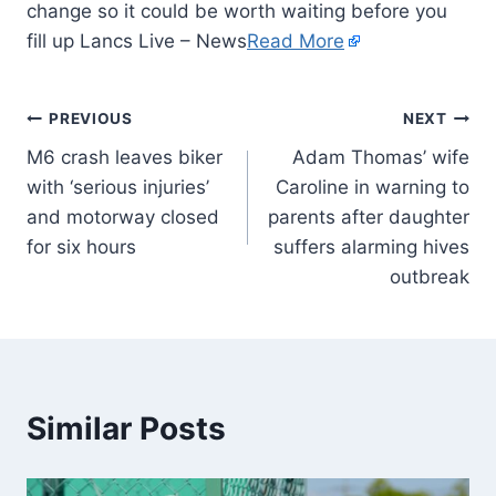
change so it could be worth waiting before you
fill up Lancs Live – News
Read More
PREVIOUS
NEXT
M6 crash leaves biker
Adam Thomas’ wife
with ‘serious injuries’
Caroline in warning to
and motorway closed
parents after daughter
for six hours
suffers alarming hives
outbreak
Similar Posts