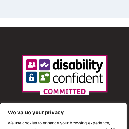
We value your privacy
We use cookies to enhance your browsing experience,