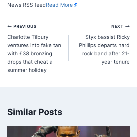
News RSS feed
Read More
PREVIOUS
NEXT
Charlotte Tilbury
Styx bassist Ricky
ventures into fake tan
Phillips departs hard
with £38 bronzing
rock band after 21-
drops that cheat a
year tenure
summer holiday
Similar Posts