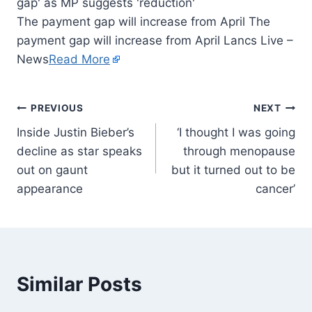
The payment gap will increase from April The
payment gap will increase from April Lancs Live –
News
Read More
PREVIOUS
NEXT
Inside Justin Bieber’s
‘I thought I was going
decline as star speaks
through menopause
out on gaunt
but it turned out to be
appearance
cancer’
Similar Posts