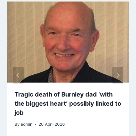
Tragic death of Burnley dad ‘with
the biggest heart’ possibly linked to
job
By
admin
20 April 2026