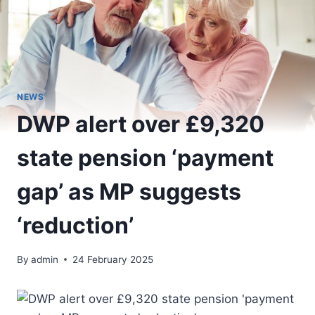
NEWS
DWP alert over £9,320
state pension ‘payment
gap’ as MP suggests
‘reduction’
By
admin
24 February 2025