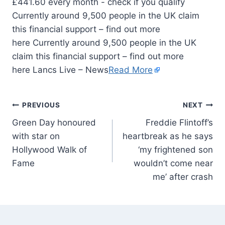
Currently around 9,500 people in the UK claim
this financial support – find out more
here Currently around 9,500 people in the UK
claim this financial support – find out more
here Lancs Live – News
Read More
PREVIOUS
NEXT
Green Day honoured
Freddie Flintoff’s
with star on
heartbreak as he says
Hollywood Walk of
‘my frightened son
Fame
wouldn’t come near
me’ after crash