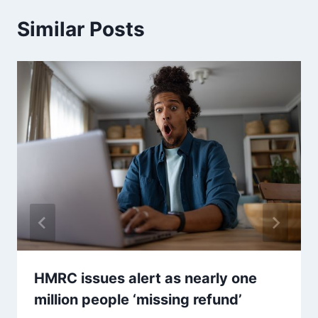
Similar Posts
HMRC issues alert as nearly one
million people ‘missing refund’