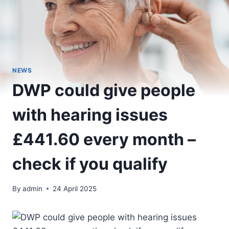
NEWS
DWP could give people
with hearing issues
£441.60 every month –
check if you qualify
By
admin
24 April 2025