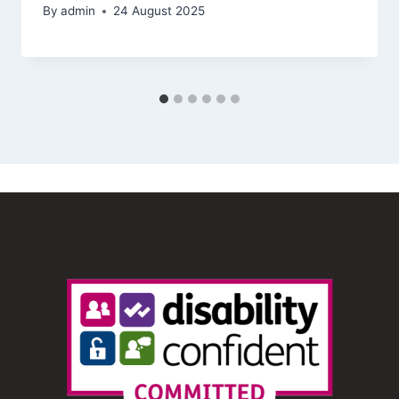
By
admin
24 August 2025