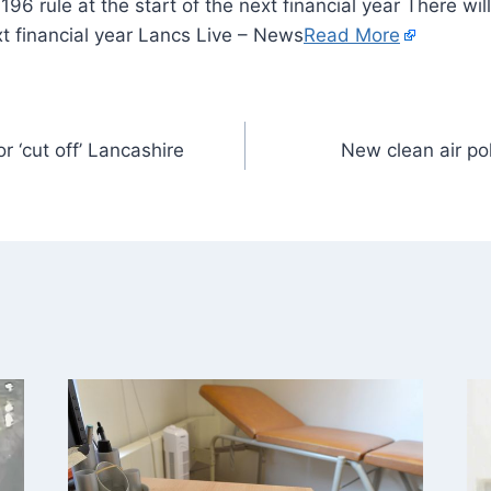
196 rule at the start of the next financial year There wi
ext financial year Lancs Live – News
Read More
 ‘cut off’ Lancashire
New clean air po