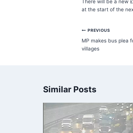
There will be a new £
at the start of the n
PREVIOUS
MP makes bus plea for
villages
Similar Posts