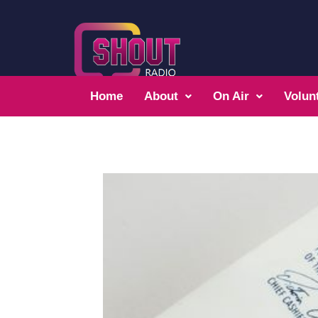
Home
About
On Air
Volun