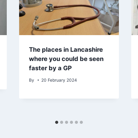
The places in Lancashire
where you could be seen
faster by a GP
By
20 February 2024