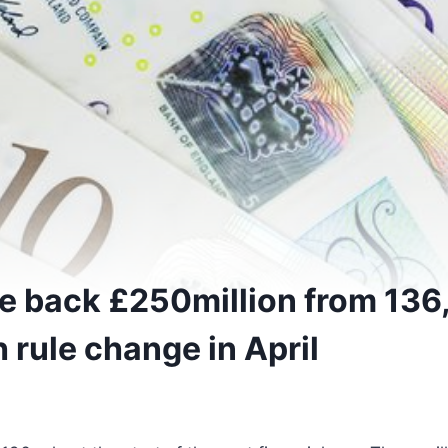
e back £250million from 136
 rule change in April