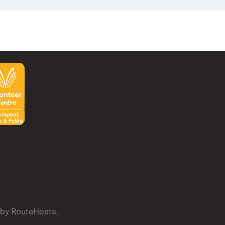
d by RouteHosts.