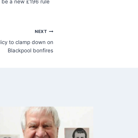
ll be a new £196 rule
NEXT
licy to clamp down on
Blackpool bonfires