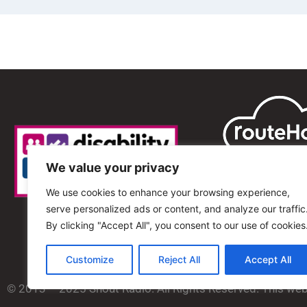
We value your privacy
We use cookies to enhance your browsing experience,
serve personalized ads or content, and analyze our traffic
By clicking "Accept All", you consent to our use of cookies
Customize
Reject All
Accept All
© 2013 – 2025 Shout Radio. All Rights Reserved. This we