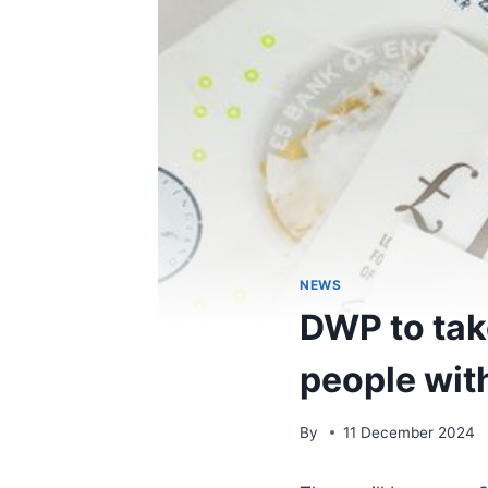
NEWS
DWP to tak
people with
By
11 December 2024