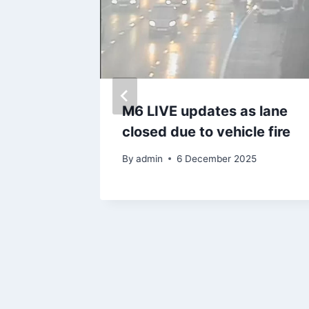
rs will
M6 LIVE updates as lane
 mile
closed due to vehicle fire
By
admin
6 December 2025
025