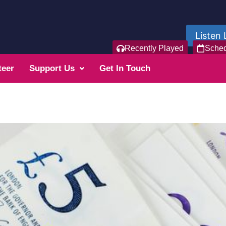
Listen 
Recently Played
Sche
teer
Support Us
Get In Touch