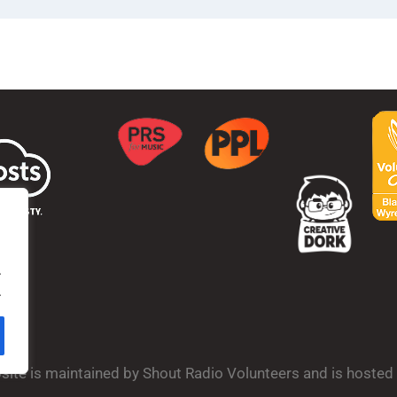
.
.
bsite is maintained by Shout Radio Volunteers and is hoste