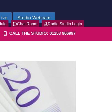
Live
Studio Webcam
dule
Chat Room
Radio Studio Login
CALL THE STUDIO: 01253 966997