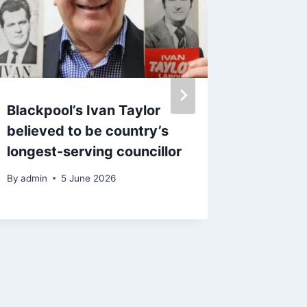
Blackpool’s Ivan Taylor
Council
believed to be country’s
histori
longest-serving councillor
come t
By
admin
5 June 2026
By
25 J