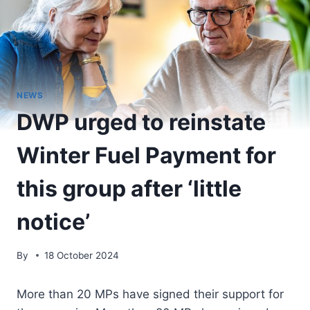
NEWS
DWP urged to reinstate
Winter Fuel Payment for
this group after ‘little
notice’
By
18 October 2024
More than 20 MPs have signed their support for