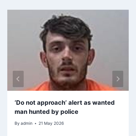
‘Do not approach’ alert as wanted
man hunted by police
By
admin
21 May 2026