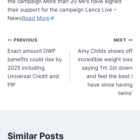
the campaign More than 20 MPs have signed
their support for the campaign Lancs Live –
News
Read More
PREVIOUS
NEXT
Exact amount DWP
Amy Childs shows off
benefits could rise by
incredible weight loss
2025 including
saying ‘I’m 2st down
Universal Credit and
and feel the best I
PIP
have since having
twins’
Similar Posts