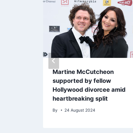
iggest
Martine McCutcheon
 opens
supported by fellow
ommy
Hollywood divorcee amid
ideo
heartbreaking split
By
24 August 2024