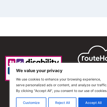
We value your privacy
We use cookies to enhance your browsing experience,
serve personalized ads or content, and analyze our traffic
By clicking "Accept All", you consent to our use of cookies
Customize
Reject All
Accept All