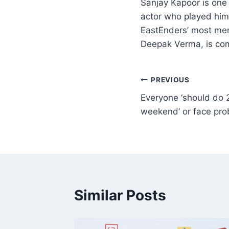
Sanjay Kapoor is one 
actor who played him
EastEnders’ most memo
Deepak Verma, is com
PREVIOUS
Everyone ‘should do 
weekend’ or face pr
Similar Posts