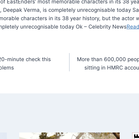
of EastEnders’ most memorable characters in its 38 year
, Deepak Verma, is completely unrecognisable today Sa
rable characters in its 38 year history, but the actor 
pletely unrecognisable today Ok – Celebrity News
Read
20-minute check this
More than 600,000 peop
oblems
sitting in HMRC acco