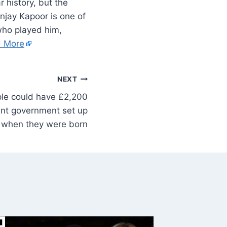
 history, but the
njay Kapoor is one of
who played him,
 More
NEXT
le could have £2,200
unt government set up
when they were born