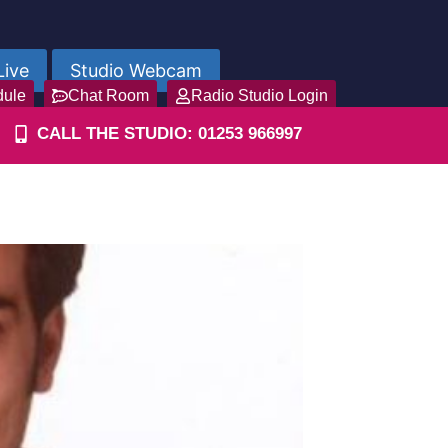
Live
Studio Webcam
dule
Chat Room
Radio Studio Login
CALL THE STUDIO: 01253 966997