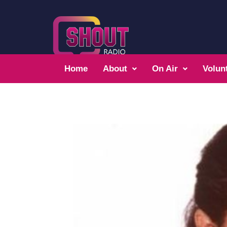
Home
About
On Air
Volun