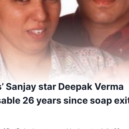
’ Sanjay star Deepak Verma
able 26 years since soap exi