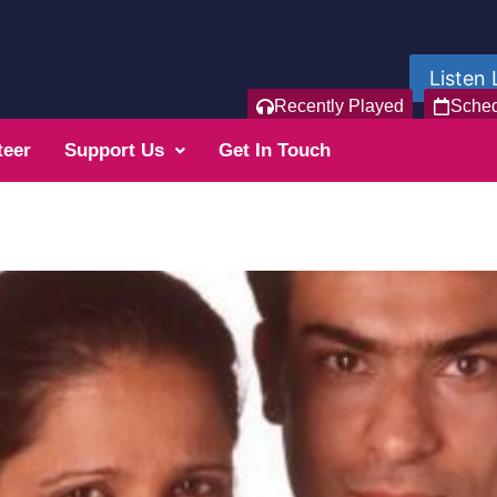
Listen 
Recently Played
Sche
teer
Support Us
Get In Touch