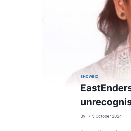
SHOWBIZ
EastEnders
unrecognis
By
5 October 2024