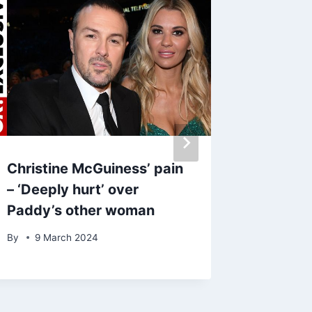
Christine McGuiness’ pain
Kylie J
– ‘Deeply hurt’ over
Timoth
Paddy’s other woman
pregna
shows 
By
9 March 2024
By
27 A