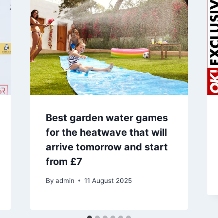
Best garden water games
for the heatwave that will
arrive tomorrow and start
from £7
By
admin
11 August 2025