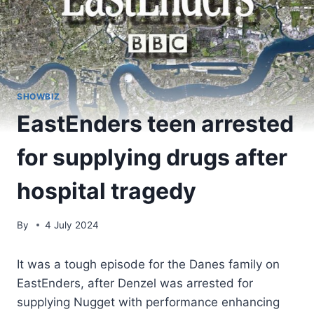
SHOWBIZ
EastEnders teen arrested
for supplying drugs after
hospital tragedy
By
4 July 2024
It was a tough episode for the Danes family on
EastEnders, after Denzel was arrested for
supplying Nugget with performance enhancing