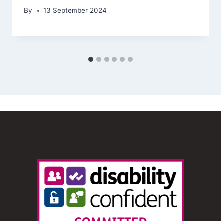
By
13 September 2024