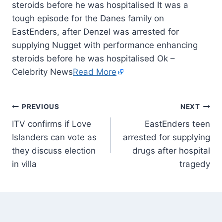
steroids before he was hospitalised It was a
tough episode for the Danes family on
EastEnders, after Denzel was arrested for
supplying Nugget with performance enhancing
steroids before he was hospitalised Ok –
Celebrity News
Read More
PREVIOUS
NEXT
ITV confirms if Love
EastEnders teen
Islanders can vote as
arrested for supplying
they discuss election
drugs after hospital
in villa
tragedy