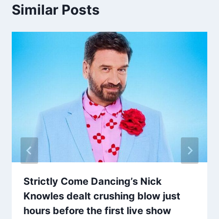
Similar Posts
Strictly Come Dancing’s Nick
Knowles dealt crushing blow just
hours before the first live show