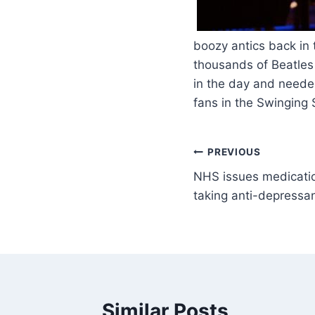
​
boozy antics back in
thousands of Beatles 
in the day and neede
fans in the Swinging
PREVIOUS
NHS issues medicatio
taking anti-depressa
Similar Posts