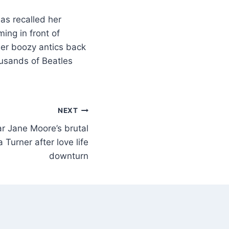
as recalled her
ng in front of
her boozy antics back
usands of Beatles
NEXT
 Jane Moore’s brutal
Turner after love life
downturn