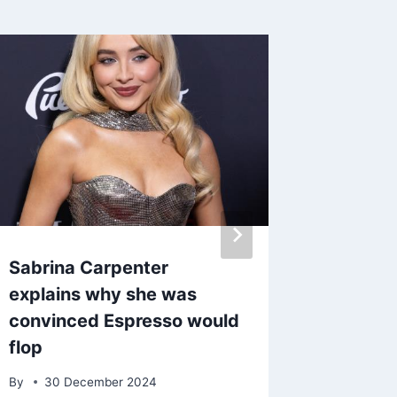
Sabrina Carpenter
Tinie 
explains why she was
with NT
convinced Espresso would
Night 
flop
By
admin
By
30 December 2024