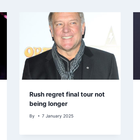
Rush regret final tour not
being longer
By
7 January 2025