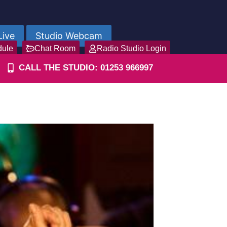
Live
Studio Webcam
dule
Chat Room
Radio Studio Login
CALL THE STUDIO: 01253 966997