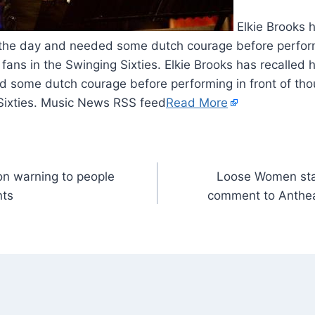
Elkie Brooks h
 the day and needed some dutch courage before performi
fans in the Swinging Sixties. Elkie Brooks has recalled 
d some dutch courage before performing in front of tho
 Sixties. Music News RSS feed
Read More
n warning to people
Loose Women star
nts
comment to Anthea 