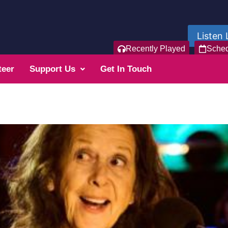
Listen 
Recently Played
Sche
teer
Support Us
Get In Touch