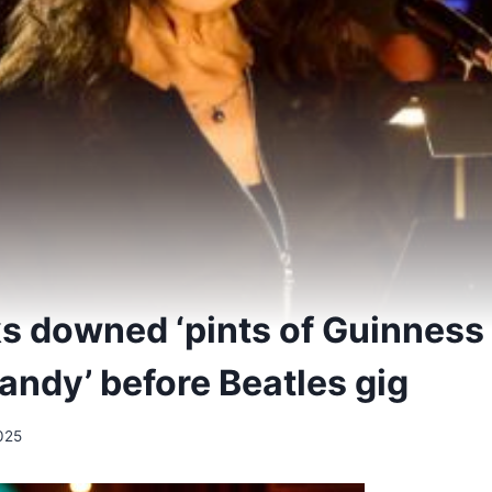
ks downed ‘pints of Guinness 
randy’ before Beatles gig
025