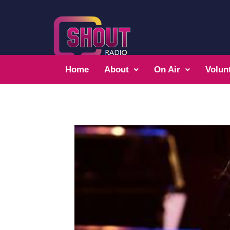
Home
About
On Air
Volun