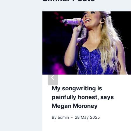
rns to
My songwriting is
lation
painfully honest, says
e works
Megan Moroney
6
By
admin
28 May 2025