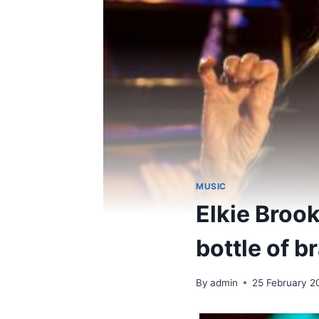
MUSIC
Elkie Broo
bottle of b
By
admin
25 February 2