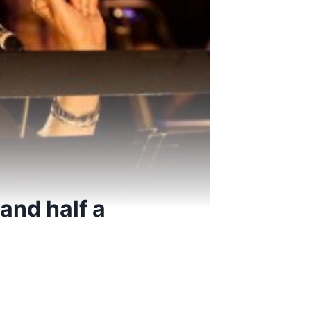
and half a