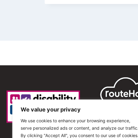
We value your privacy
We use cookies to enhance your browsing experience,
serve personalized ads or content, and analyze our traffic
By clicking "Accept All", you consent to our use of cookies