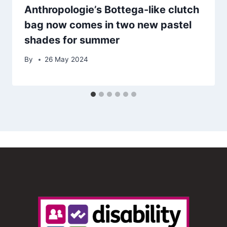
Anthropologie’s Bottega-like clutch
bag now comes in two new pastel
shades for summer
By
26 May 2024