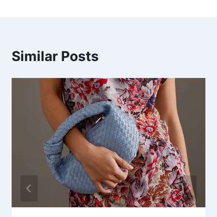
Similar Posts