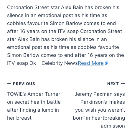
Coronation Street star Alex Bain has broken his
silence in an emotional post as his time as
cobbles favourite Simon Barlow comes to end
after 16 years on the ITV soap Coronation Street
star Alex Bain has broken his silence in an
emotional post as his time as cobbles favourite
Simon Barlow comes to end after 16 years on the
ITV soap Ok – Celebrity News
Read More
PREVIOUS
NEXT
TOWIE’s Amber Turner
Jeremy Paxman says
on secret health battle
Parkinson’s ‘makes
after finding a lump in
you wish you weren’t
her breast
born’ in heartbreaking
admission