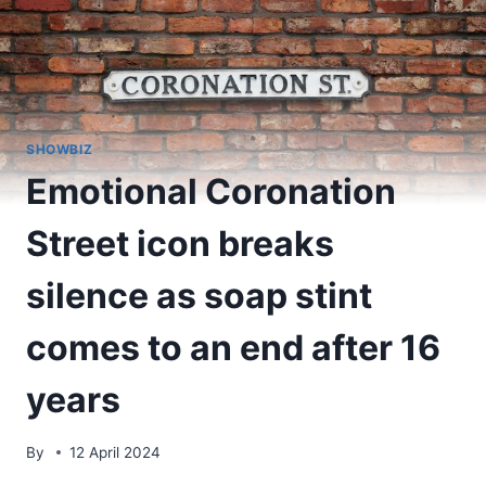
SHOWBIZ
Emotional Coronation
Street icon breaks
silence as soap stint
comes to an end after 16
years
By
12 April 2024