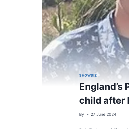
SHOWBIZ
England’s P
child after
By
27 June 2024