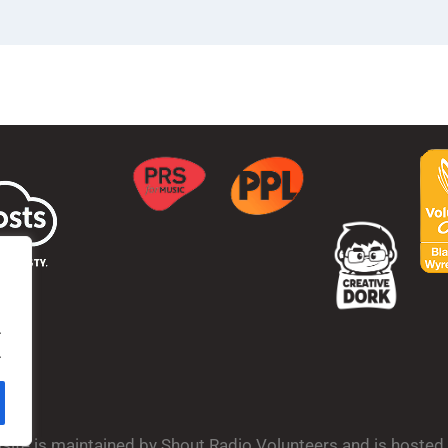
.
.
bsite is maintained by Shout Radio Volunteers and is hoste