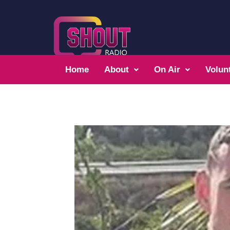
Home
About
On Air
Volun