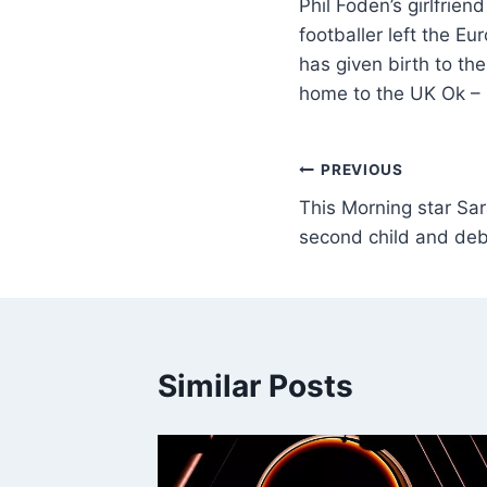
Phil Foden’s girlfrien
footballer left the E
has given birth to the
home to the UK Ok –
PREVIOUS
This Morning star Sa
second child and de
Similar Posts