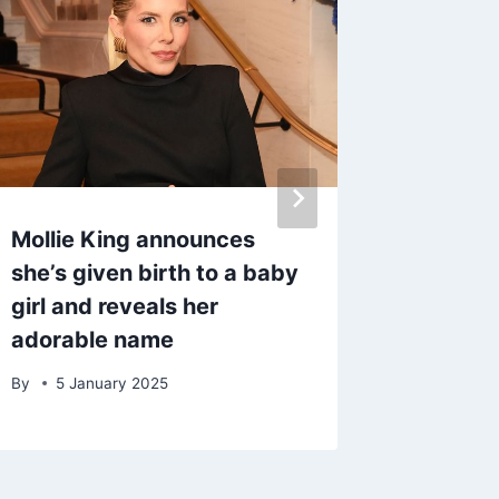
Mollie King announces
Coronat
she’s given birth to a baby
‘finds l
girl and reveals her
split f
adorable name
years
By
5 January 2025
By
17 M