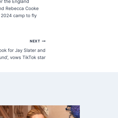
ter the England
riend Rebecca Cooke
os 2024 camp to fly
NEXT
look for Jay Slater and
ound’, vows TikTok star