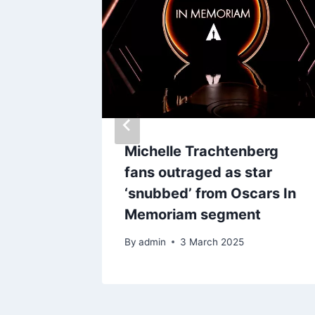
for
Michelle Trachtenberg
s
fans outraged as star
ll draw
‘snubbed’ from Oscars In
ities
Memoriam segment
By
admin
3 March 2025