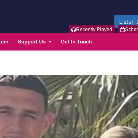
Listen 
Recently Played
Sche
teer
Support Us
Get In Touch