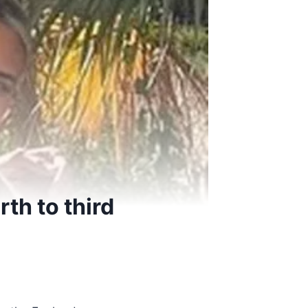
rth to third