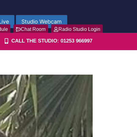
Live
Studio Webcam
dule
Chat Room
Radio Studio Login
CALL THE STUDIO: 01253 966997