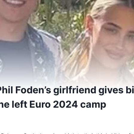
hil Foden’s girlfriend gives bi
 he left Euro 2024 camp