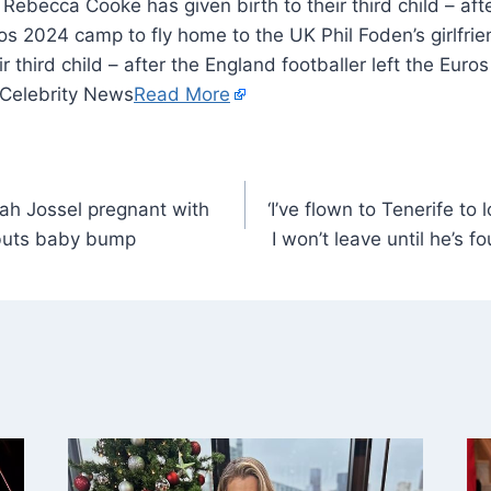
d Rebecca Cooke has given birth to their third child – af
uros 2024 camp to fly home to the UK Phil Foden’s girlf
ir third child – after the England footballer left the Eur
 Celebrity News
Read More
rah Jossel pregnant with
‘I’ve flown to Tenerife to 
buts baby bump
I won’t leave until he’s f