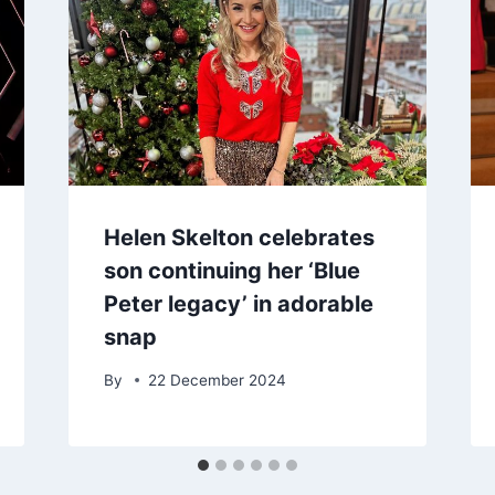
Helen Skelton celebrates
son continuing her ‘Blue
Peter legacy’ in adorable
snap
By
22 December 2024