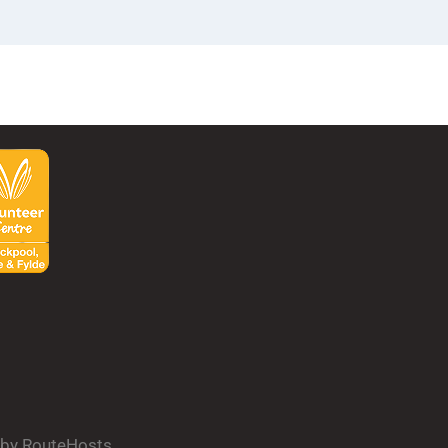
d by RouteHosts.