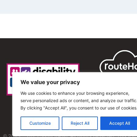
We value your privacy
We use cookies to enhance your browsing experience,
serve personalized ads or content, and analyze our traffic
By clicking "Accept All", you consent to our use of cookies
Customize
Reject All
Accept All
© 2013 – 2025 Shout Radio. All Rights Reserved. This we