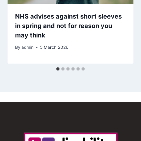
NHS advises against short sleeves
in spring and not for reason you
may think
By
admin
5 March 2026