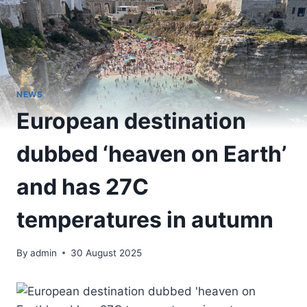
NEWS
European destination
dubbed ‘heaven on Earth’
and has 27C
temperatures in autumn
By
admin
30 August 2025