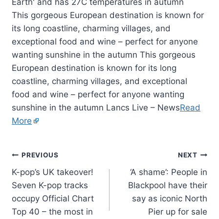
This gorgeous European destination is known for
its long coastline, charming villages, and
exceptional food and wine – perfect for anyone
wanting sunshine in the autumn This gorgeous
European destination is known for its long
coastline, charming villages, and exceptional
food and wine – perfect for anyone wanting
sunshine in the autumn Lancs Live – News
Read
More
PREVIOUS
NEXT
K-pop’s UK takeover!
‘A shame’: People in
Seven K-pop tracks
Blackpool have their
occupy Official Chart
say as iconic North
Top 40 – the most in
Pier up for sale