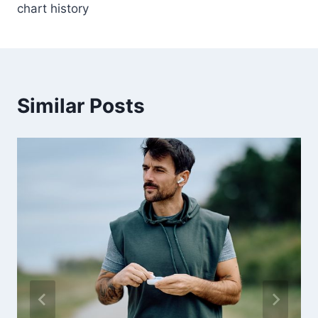
chart history
Similar Posts