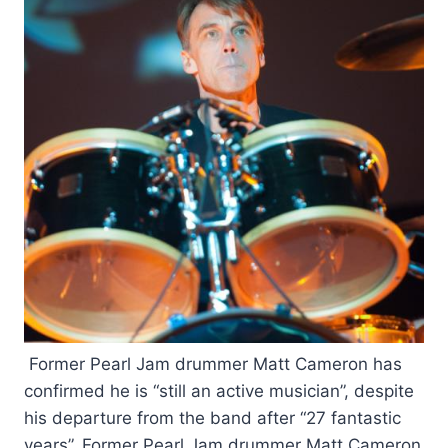
Former Pearl Jam drummer Matt Cameron has
confirmed he is “still an active musician”, despite
his departure from the band after “27 fantastic
years”. Former Pearl Jam drummer Matt Cameron