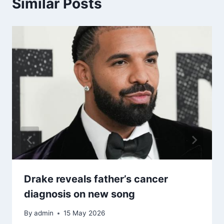
Similar Posts
Drake reveals father’s cancer
diagnosis on new song
By
admin
15 May 2026