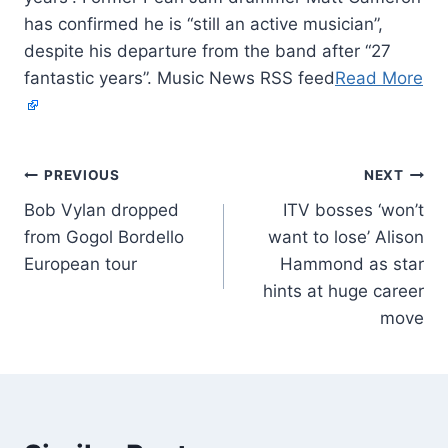
has confirmed he is “still an active musician”,
despite his departure from the band after “27
fantastic years”. Music News RSS feed
Read More
PREVIOUS
NEXT
Bob Vylan dropped
ITV bosses ‘won’t
from Gogol Bordello
want to lose’ Alison
European tour
Hammond as star
hints at huge career
move