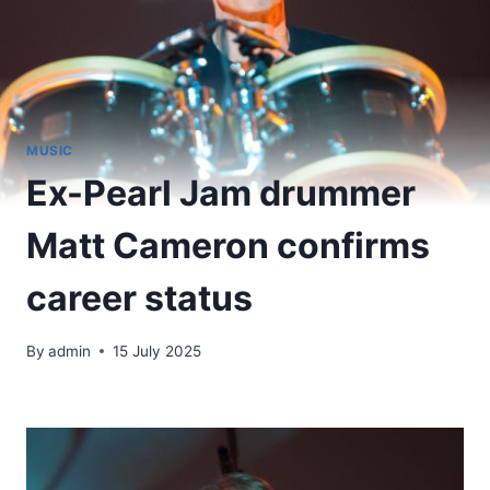
MUSIC
Ex-Pearl Jam drummer
Matt Cameron confirms
career status
By
admin
15 July 2025
​