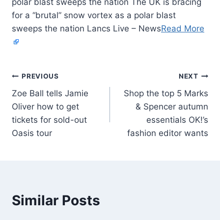
polar blast sweeps the nation The UK is bracing
for a “brutal” snow vortex as a polar blast
sweeps the nation Lancs Live – News
Read More
PREVIOUS
NEXT
Zoe Ball tells Jamie
Shop the top 5 Marks
Oliver how to get
& Spencer autumn
tickets for sold-out
essentials OK!’s
Oasis tour
fashion editor wants
Similar Posts