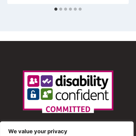
We value your privacy