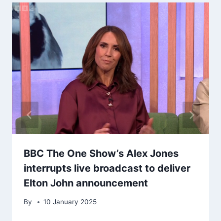
BBC The One Show’s Alex Jones
interrupts live broadcast to deliver
Elton John announcement
By
10 January 2025