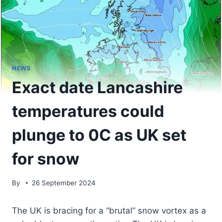
NEWS
Exact date Lancashire
temperatures could
plunge to 0C as UK set
for snow
By
26 September 2024
The UK is bracing for a “brutal” snow vortex as a