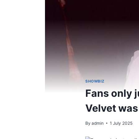
SHOWBIZ
Fans only j
Velvet was
By
admin
1 July 2025