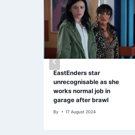
ks
EastEnders star
 in-
unrecognisable as she
eeky
works normal job in
garage after brawl
By
17 August 2024