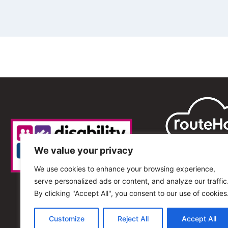
We value your privacy
We use cookies to enhance your browsing experience,
serve personalized ads or content, and analyze our traffic
By clicking "Accept All", you consent to our use of cookies
Customize
Reject All
Accept All