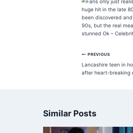
huge hit in the late 
been discovered and f
90s, but the real mea
stunned Ok – Celebr
PREVIOUS
Lancashire teen in ho
after heart-breaking 
Similar Posts