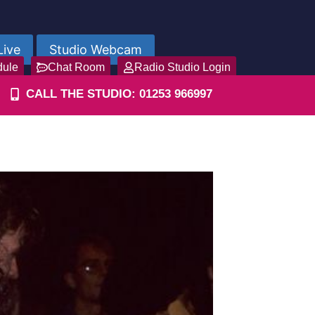
Live
Studio Webcam
dule
Chat Room
Radio Studio Login
CALL THE STUDIO: 01253 966997