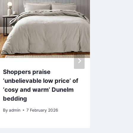
Shoppers praise
Love Is
‘unbelievable low price’ of
Jewitt 
‘cosy and warm’ Dunelm
after u
bedding
transpl
By
admin
7 February 2026
By
17 F