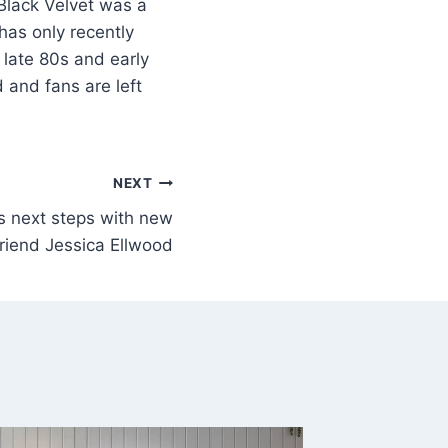
Black Velvet was a
has only recently
 late 80s and early
 and fans are left
NEXT
 next steps with new
lfriend Jessica Ellwood