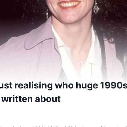
ust realising who huge 1990s
 written about