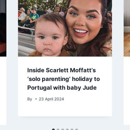
Inside Scarlett Moffatt’s
‘solo parenting’ holiday to
Portugal with baby Jude
By
23 April 2024