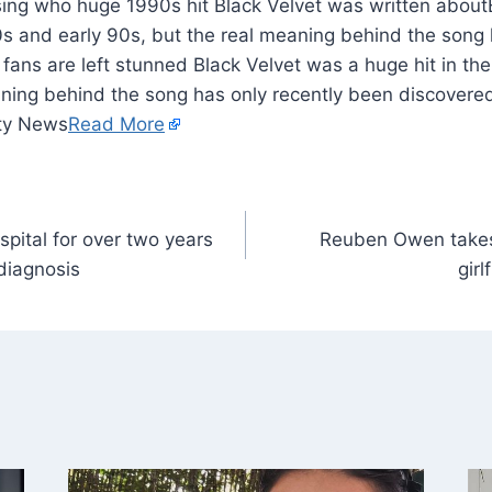
80s and early 90s, but the real meaning behind the song 
ans are left stunned Black Velvet was a huge hit in the
ning behind the song has only recently been discovered
ity News
Read More
spital for over two years
Reuben Owen takes
diagnosis
gir