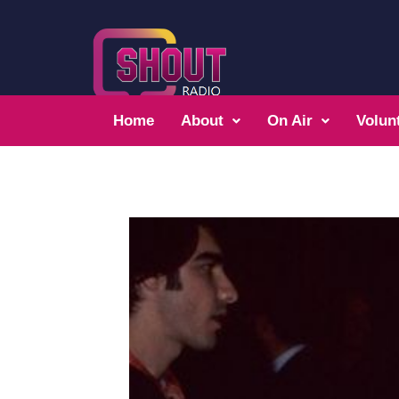
Home
About
On Air
Volun