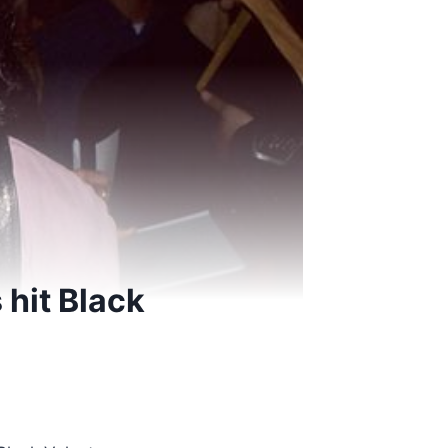
 hit Black