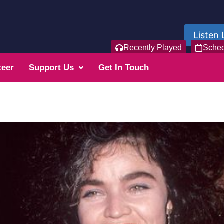
Listen 
Recently Played
Sche
teer
Support Us
Get In Touch